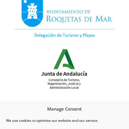
Manage Consent
We use cookies to optimise our website and our service.