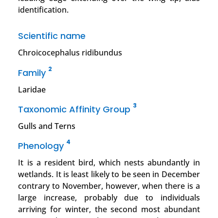
identification.
Scientific name
Chroicocephalus ridibundus
2
Family
Laridae
3
Taxonomic Affinity Group
Gulls and Terns
4
Phenology
It is a resident bird, which nests abundantly in
wetlands. It is least likely to be seen in December
contrary to November, however, when there is a
large increase, probably due to individuals
arriving for winter, the second most abundant