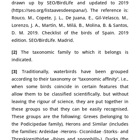
drawn up by SEO/BirdLife and updated to 2019
(https://seo.org/listaavesdeespana/). The reference is:
Rouco, M., Copete, J. L., De Juana, E., Gil-Velasco, M.,
Lorenzo, J. A., Martín, M., Milá, B., Molina, B. & Santos,
D. M. 2019. Checklist of the birds of Spain. 2019
edition. SEO/BirdLife. Madrid.
[2]
The taxonomic family to which it belongs is
indicated.
[3]
Traditionally, waterbirds have been grouped
according to their taxonomy or “taxonomic affinity”, i.e.,
when some birds coincide in certain features that
allow them to be classified scientifically, but without
leaving the rigour of science, they are put together in
these groups so that they can be easily recognised.
These groups are the following: Greves (belonging to
the Podicipedae family), Herons and Similar (includes
the families: Ardeidae -Herons- Ciconiidae -Storks- and
Threskiornithidae -Ibises and spoonbills-), Ducks (the