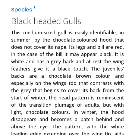
1
Species
Black-headed Gulls
This medium-sized gull is easily identifiable, in
summer, by the chocolate-coloured hood that
does not cover its nape. Its legs and bill are red,
in the case of the bill it may appear black. It is
white and has a grey back and at rest the wing
feathers give it a black touch. The juveniles’
backs are a chocolate brown colour and
especially on the wings too that contrasts with
the grey that begins to cover its back from the
start of winter, the head pattern is reminiscent
of the transition plumage of adults, but with
light, chocolate colours. In winter, the hood
disappears and becomes a patch behind and
above the eye. The pattern, with the white
leading edge extending over the wing tip, aids