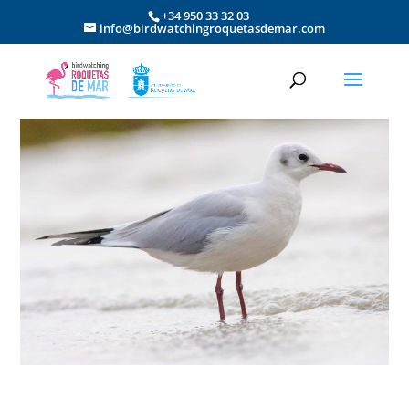
+34 950 33 32 03
info@birdwatchingroquetasdemar.com