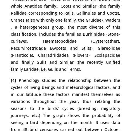
whole Anatidae family), Coots and Similar (the family
Rallidae corresponding to Rails, Gallinules and Coots),
Cranes (also with only one family, the Gruidae), Waders
, a heterogeneous group, the most diverse of this
classification, includes the families Burhinidae (Stone-
curlews), Haematopodidae (Oystercather),
Recurvirostridade (Avocets and Stilts), Glareolidae
(Pranticole), Charadriidadea (Plovers), Scolapacidae
and finally Gulls and Similar (the recently unified
family Laridae, i.e. Gulls and Terns).
[4]
Phenology studies the relationship between the
cycles of living beings and meteorological factors, and
in our latitude these factors manifest themselves as
variations throughout the year, thus relating the
seasons to the birds’ cycles (breeding, migratory
journeys, etc.) The graph shows the probability of
seeing a bird depending on the month. It uses data
from 48 bird censuses carried out between October