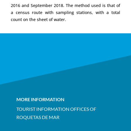
2016 and September 2018. The method used is that of
a census route with sampling stations, with a total
count on the sheet of water.
MORE INFORMATION
TOURIST INFORMATION OFFICES OF
ROQUETAS DE MAR