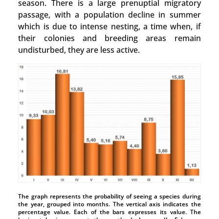
season. There is a large prenuptial migratory
passage, with a population decline in summer
which is due to intense nesting, a time when, if
their colonies and breeding areas remain
undisturbed, they are less active.
The graph represents the probability of seeing a species during
the year, grouped into months. The vertical axis indicates the
percentage value. Each of the bars expresses its value. The