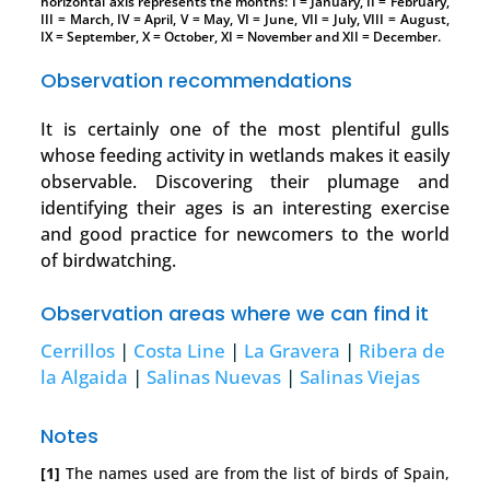
horizontal axis represents the months: I = January, II = February,
III = March, IV = April, V = May, VI = June, VII = July, VIII = August,
IX = September, X = October, XI = November and XII = December.
Observation recommendations
It is certainly one of the most plentiful gulls
whose feeding activity in wetlands makes it easily
observable. Discovering their plumage and
identifying their ages is an interesting exercise
and good practice for newcomers to the world
of birdwatching.
Observation areas where we can find it
Cerrillos
|
Costa Line
|
La Gravera
|
Ribera de
la Algaida
|
Salinas Nuevas
|
Salinas Viejas
Notes
[1]
The names used are from the list of birds of Spain,