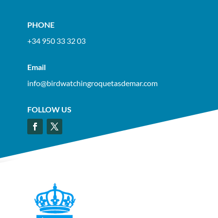
PHONE
+34 950 33 32 03
Email
info@birdwatchingroquetasdemar.com
FOLLOW US