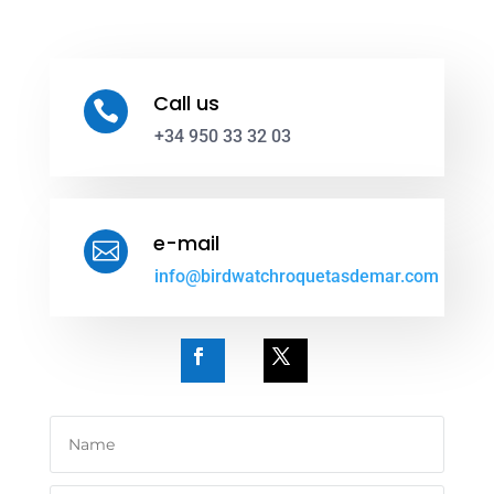
Call us

+34 950 33 32 03
e-mail

info@birdwatchroquetasdemar.com