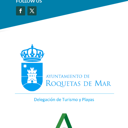
FOLLOW US