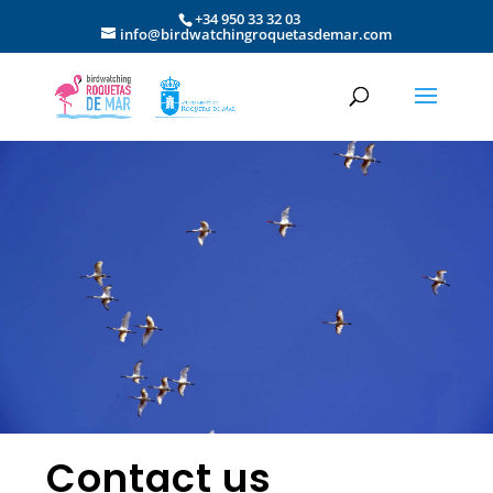
+34 950 33 32 03
info@birdwatchingroquetasdemar.com
Contact us