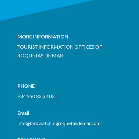
MORE INFORMATION
TOURIST INFORMATION OFFICES OF
ROQUETAS DE MAR
PHONE
+34 950 33 32 03
Email
info@birdwatchingroquetasdemar.com