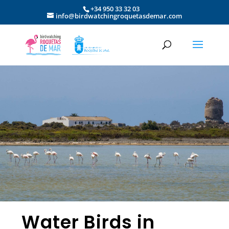
+34 950 33 32 03
info@birdwatchingroquetasdemar.com
Water Birds in