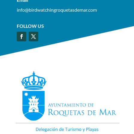
info@birdwatchingroquetasdemar.com
FOLLOW US