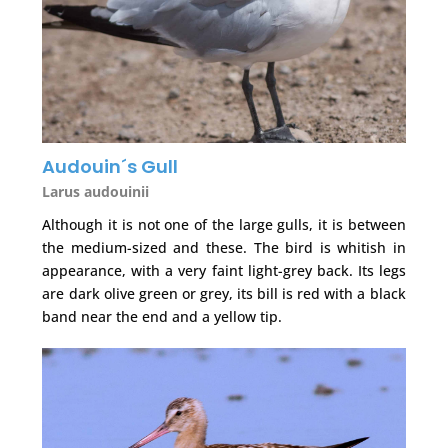
Audouin´s Gull
Larus audouinii
Although it is not one of the large gulls, it is between
the medium-sized and these. The bird is whitish in
appearance, with a very faint light-grey back. Its legs
are dark olive green or grey, its bill is red with a black
band near the end and a yellow tip.