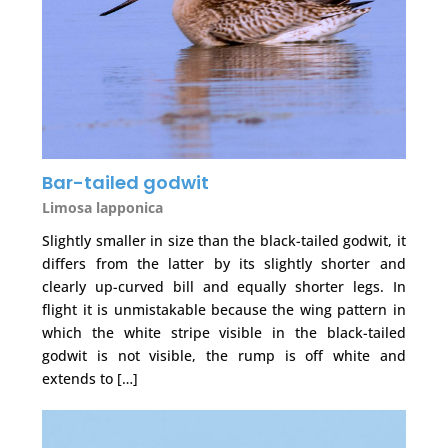
Bar-tailed godwit
Limosa lapponica
Slightly smaller in size than the black-tailed godwit, it
differs from the latter by its slightly shorter and
clearly up-curved bill and equally shorter legs. In
flight it is unmistakable because the wing pattern in
which the white stripe visible in the black-tailed
godwit is not visible, the rump is off white and
extends to […]