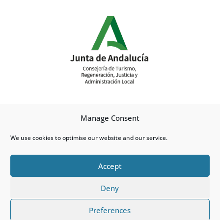
Manage Consent
We use cookies to optimise our website and our service.
Accept
Deny
Cookies Policy
Preferences