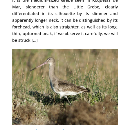
It is the medium-sized Grebe seen in Roquetas de
Mar, slenderer than the Little Grebe, clearly
differentiated in its silhouette by its slimmer and
apparently longer neck. It can be distinguished by its
forehead, which is also straighter, as well as its long,
thin, upturned beak, if we observe it carefully, we will
be struck […]