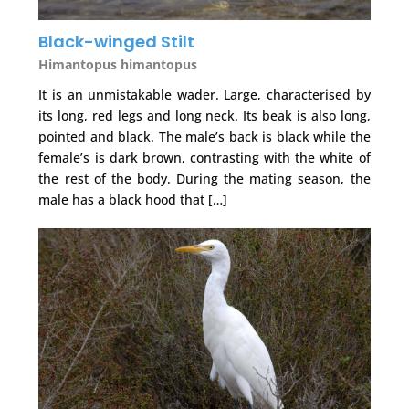
Black-winged Stilt
Himantopus himantopus
It is an unmistakable wader. Large, characterised by
its long, red legs and long neck. Its beak is also long,
pointed and black. The male’s back is black while the
female’s is dark brown, contrasting with the white of
the rest of the body. During the mating season, the
male has a black hood that […]