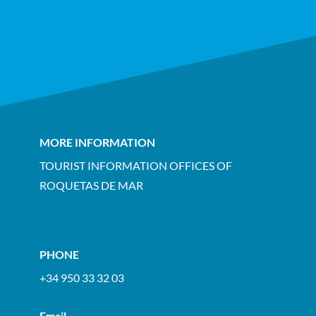
MORE INFORMATION
TOURIST INFORMATION OFFICES OF
ROQUETAS DE MAR
PHONE
+34 950 33 32 03
Email