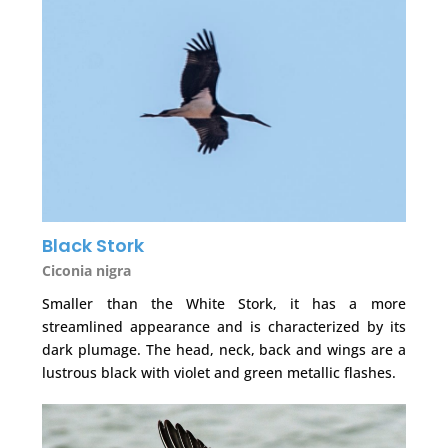
Black Stork
Ciconia nigra
Smaller than the White Stork, it has a more
streamlined appearance and is characterized by its
dark plumage. The head, neck, back and wings are a
lustrous black with violet and green metallic flashes.