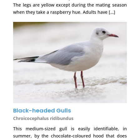
The legs are yellow except during the mating season
when they take a raspberry hue. Adults have […]
Black-headed Gulls
Chroicocephalus ridibundus
This medium-sized gull is easily identifiable, in
summer, by the chocolate-coloured hood that does