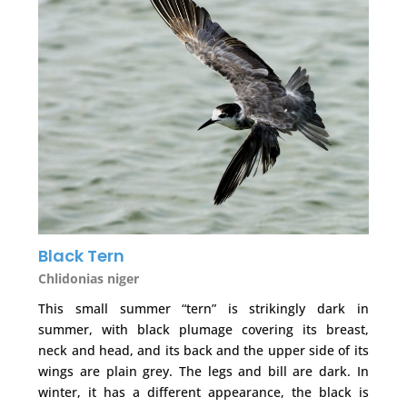
Black Tern
Chlidonias niger
This small summer “tern” is strikingly dark in
summer, with black plumage covering its breast,
neck and head, and its back and the upper side of its
wings are plain grey. The legs and bill are dark. In
winter, it has a different appearance, the black is