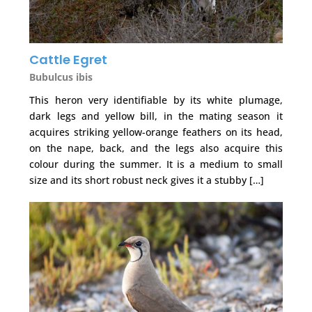
Cattle Egret
Bubulcus ibis
This heron very identifiable by its white plumage,
dark legs and yellow bill, in the mating season it
acquires striking yellow-orange feathers on its head,
on the nape, back, and the legs also acquire this
colour during the summer. It is a medium to small
size and its short robust neck gives it a stubby […]