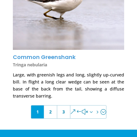
Common Greenshank
Tringa nebularia
Large, with greenish legs and long, slightly up-curved
bill. In flight a long clear wedge can be seen at the
base of the back from the tail, showing a diffuse
transverse barring.
1
2
3
&#x35;