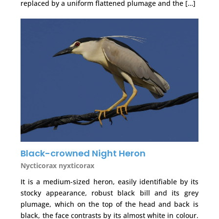
replaced by a uniform flattened plumage and the […]
Black-crowned Night Heron
Nycticorax nyxticorax
It is a medium-sized heron, easily identifiable by its
stocky appearance, robust black bill and its grey
plumage, which on the top of the head and back is
black, the face contrasts by its almost white in colour.