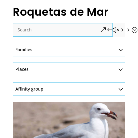
Roquetas de Mar
&#x55;
Families
Places
Affinity group