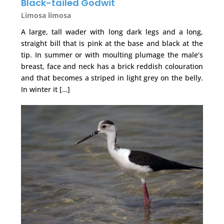
Black-tailed Godwit
Limosa limosa
A large, tall wader with long dark legs and a long,
straight bill that is pink at the base and black at the
tip. In summer or with moulting plumage the male’s
breast, face and neck has a brick reddish colouration
and that becomes a striped in light grey on the belly.
In winter it […]