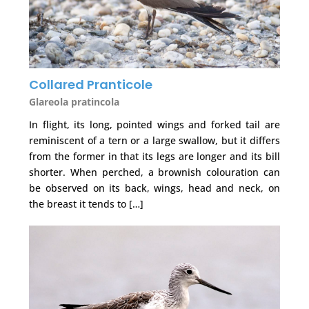
Collared Pranticole
Glareola pratincola
In flight, its long, pointed wings and forked tail are
reminiscent of a tern or a large swallow, but it differs
from the former in that its legs are longer and its bill
shorter. When perched, a brownish colouration can
be observed on its back, wings, head and neck, on
the breast it tends to […]