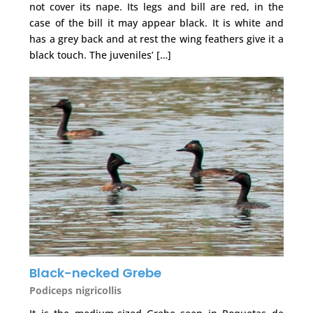
not cover its nape. Its legs and bill are red, in the
case of the bill it may appear black. It is white and
has a grey back and at rest the wing feathers give it a
black touch. The juveniles’ […]
Black-necked Grebe
Podiceps nigricollis