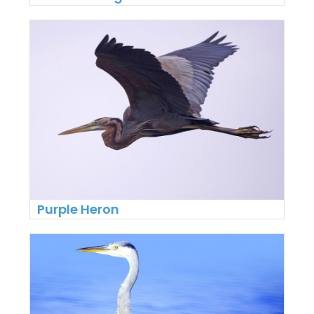
Purple Heron