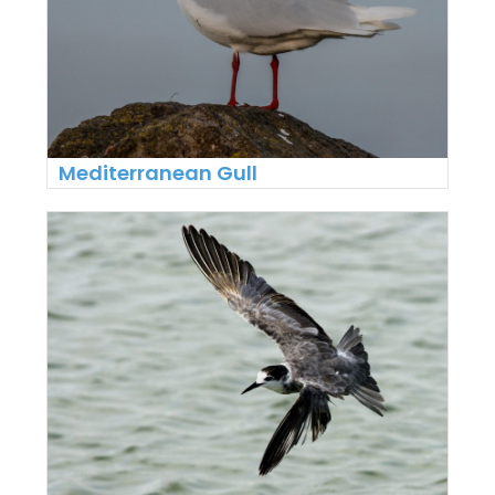
Mediterranean Gull