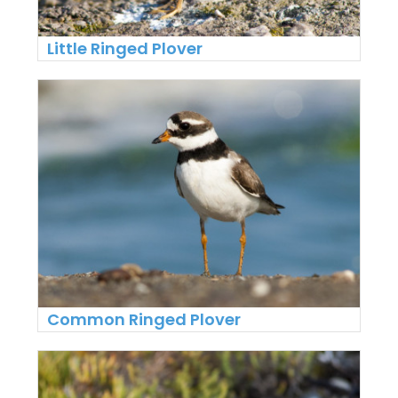
Little Ringed Plover
Common Ringed Plover