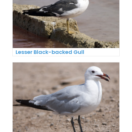
Lesser Black-backed Gull