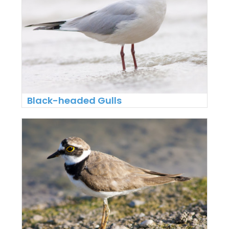
Black-headed Gulls