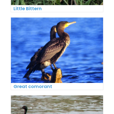
Little Bittern
Great comorant