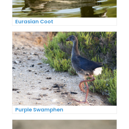
Eurasian Coot
Purple Swamphen