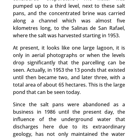
pumped up to a third level, next to these salt
pans, and the concentrated brine was carried
along a channel which was almost five
kilometres long, to the Salinas de San Rafael,
where the salt was harvested starting in 1953.
At present, it looks like one large lagoon, it is
only in aerial photographs or when the levels
drop significantly that the parcelling can be
seen. Actually, in 1953 the 13 ponds that existed
until then became two, and later three, with a
total area of about 65 hectares. This is the large
pond that can be seen today.
Since the salt pans were abandoned as a
business in 1986 until the present day, the
influence of the underground water that
discharges here due to its extraordinary
geology, has not only maintained the water