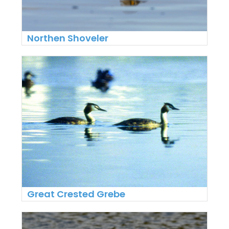
Northen Shoveler
Great Crested Grebe