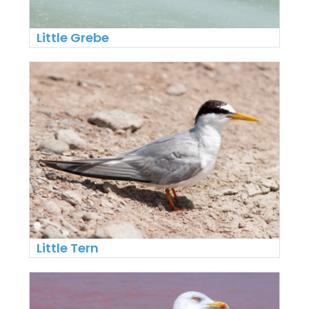
Little Grebe
Little Tern