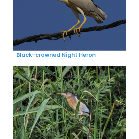
Black-crowned Night Heron