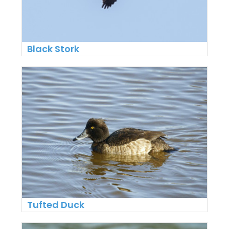
Black Stork
Tufted Duck