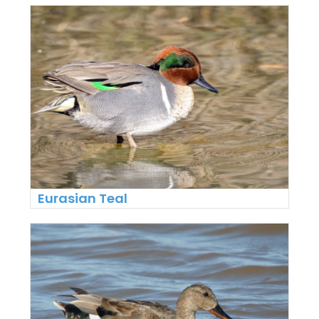
Eurasian Teal