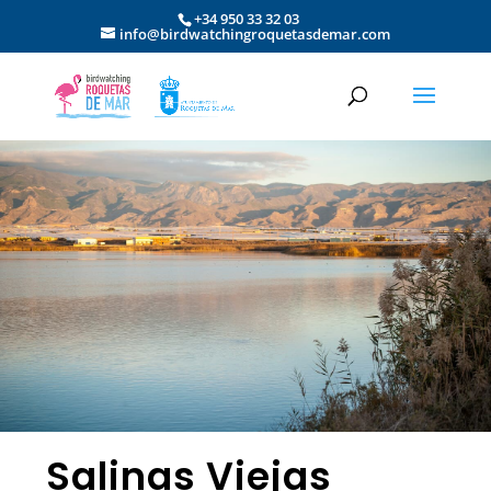
+34 950 33 32 03
info@birdwatchingroquetasdemar.com
Salinas Viejas