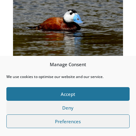
Manage Consent
White-headed Duck
We use cookies to optimise our website and our service.
Accept
Deny
Preferences