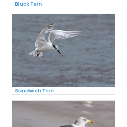
Black Tern
Sandwich Tern