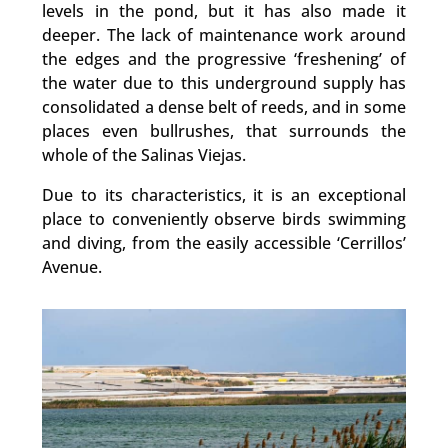
levels in the pond, but it has also made it
deeper. The lack of maintenance work around
the edges and the progressive ‘freshening’ of
the water due to this underground supply has
consolidated a dense belt of reeds, and in some
places even bullrushes, that surrounds the
whole of the Salinas Viejas.
Due to its characteristics, it is an exceptional
place to conveniently observe birds swimming
and diving, from the easily accessible ‘Cerrillos’
Avenue.