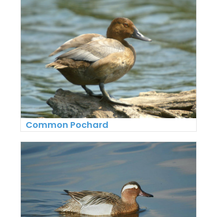
Common Pochard