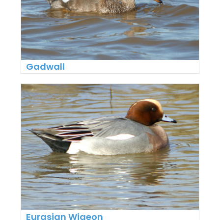
Gadwall
Eurasian Wigeon