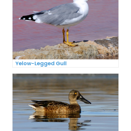
Yelow-Legged Gull