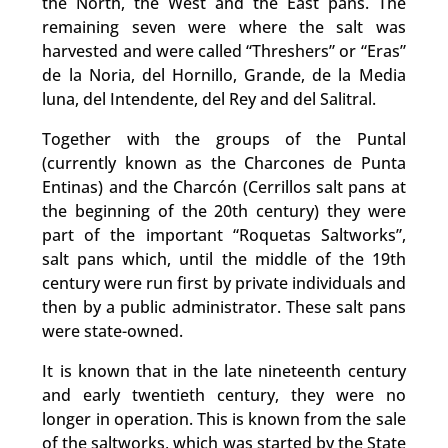
the North, the West and the East pans. The
remaining seven were where the salt was
harvested and were called “Threshers” or “Eras”
de la Noria, del Hornillo, Grande, de la Media
luna, del Intendente, del Rey and del Salitral.
Together with the groups of the Puntal
(currently known as the Charcones de Punta
Entinas) and the Charcón (Cerrillos salt pans at
the beginning of the 20th century) they were
part of the important “Roquetas Saltworks”,
salt pans which, until the middle of the 19th
century were run first by private individuals and
then by a public administrator. These salt pans
were state-owned.
It is known that in the late nineteenth century
and early twentieth century, they were no
longer in operation. This is known from the sale
of the saltworks, which was started by the State