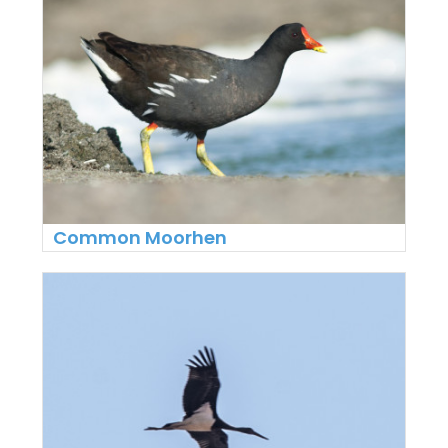
Common Moorhen