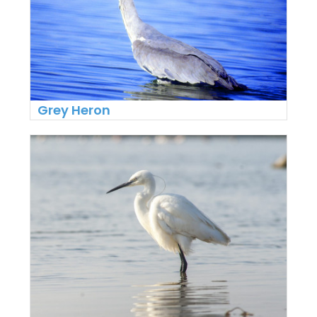
Grey Heron