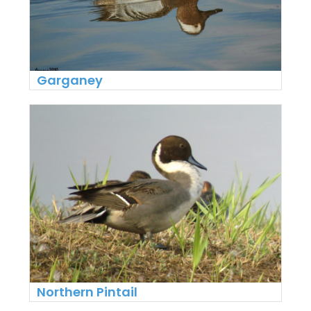
Garganey
Northern Pintail