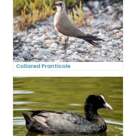
Collared Pranticole