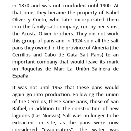
in 1870 and was not concluded until 1900. At
that time, they became the property of Isabel
Oliver y Cueto, who later incorporated them
into the family salt company, run by her sons,
the Acosta Oliver brothers. They did not work
this group of pans and in 1924 sold all the salt
pans they owned in the province of Almería (the
Cerrillos and Cabo de Gata Salt Pans) to an
important company that would leave its mark
on Roquetas de Mar: La Unión Salinera de
España.
It was not until 1952 that these pans would
again go into production. Following the union
of the Cerrillos, these same pans, those of San
Rafael, in addition to the construction of new
lagoons (Las Nuevas). Salt was no longer to be
extracted on site, as the pans were now
considered “evaporators”. The water was