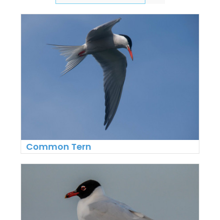
Common Tern