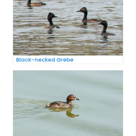
Black-necked Grebe