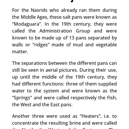
For the Nasrids who already ran them during
the Middle Ages, these salt pans were known as
“Modaguara”. In the 19th century, they were
called the Administration Group and were
known to be made up of 13 pans separated by
walls or “ridges” made of mud and vegetable
matter.
The separations between the different pans can
still be seen in aerial pictures. During their use,
up until the middle of the 19th century, they
had different functions: three of them supplied
water to the system and were known as the
“Springs” and were called respectively the Fish,
the West and the East pans.
Another three were used as “Heaters”, i.e. to
concentrate the resulting brine and were called