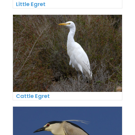
Little Egret
Cattle Egret