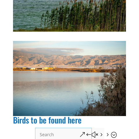
Birds to be found here
&#x55;