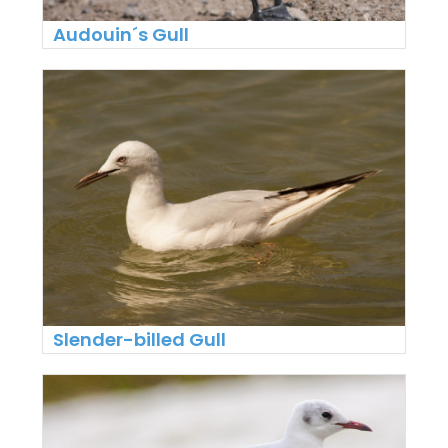
Audouin´s Gull
Slender-billed Gull