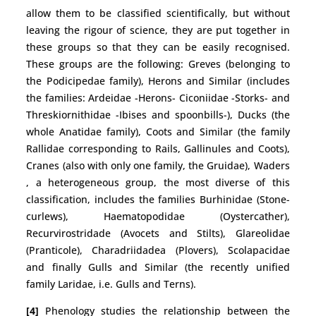
allow them to be classified scientifically, but without
leaving the rigour of science, they are put together in
these groups so that they can be easily recognised.
These groups are the following: Greves (belonging to
the Podicipedae family), Herons and Similar (includes
the families: Ardeidae -Herons- Ciconiidae -Storks- and
Threskiornithidae -Ibises and spoonbills-), Ducks (the
whole Anatidae family), Coots and Similar (the family
Rallidae corresponding to Rails, Gallinules and Coots),
Cranes (also with only one family, the Gruidae), Waders
, a heterogeneous group, the most diverse of this
classification, includes the families Burhinidae (Stone-
curlews), Haematopodidae (Oystercather),
Recurvirostridade (Avocets and Stilts), Glareolidae
(Pranticole), Charadriidadea (Plovers), Scolapacidae
and finally Gulls and Similar (the recently unified
family Laridae, i.e. Gulls and Terns).
[4]
Phenology studies the relationship between the