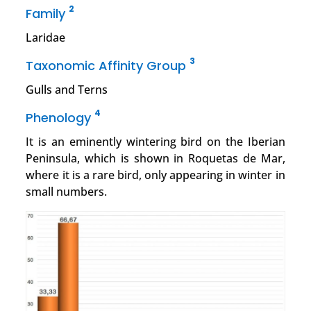
2
Family
Laridae
3
Taxonomic Affinity Group
Gulls and Terns
4
Phenology
It is an eminently wintering bird on the Iberian
Peninsula, which is shown in Roquetas de Mar,
where it is a rare bird, only appearing in winter in
small numbers.