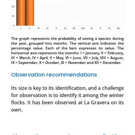
The graph represents the probability of seeing a species during
the year, grouped into months. The vertical axis indicates the
percentage value. Each of the bars expresses its value. The
horizontal axis represents the months: I = January, II = February,
III = March, IV = April, V = May, VI = June, VII = July, VIII = August,
IX = September, X = October, XI = November and XII = December.
Observation recommendations
Its size is key to its identification, and a challenge
for observation is to identify it among the winter
flocks. It has been observed at La Gravera on its
own.