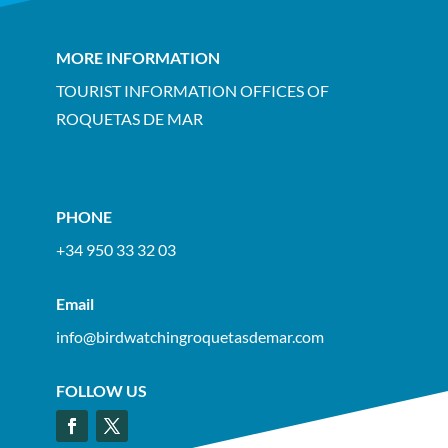
MORE INFORMATION
TOURIST INFORMATION OFFICES OF
ROQUETAS DE MAR
PHONE
+34 950 33 32 03
Email
info@birdwatchingroquetasdemar.com
FOLLOW US