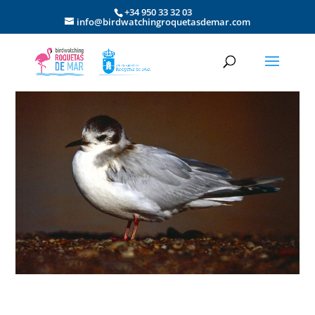
+34 950 33 32 03
info@birdwatchingroquetasdemar.com