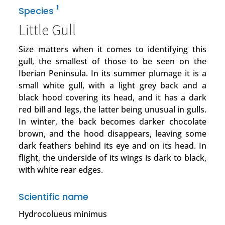
1
Species
Little Gull
Size matters when it comes to identifying this
gull, the smallest of those to be seen on the
Iberian Peninsula. In its summer plumage it is a
small white gull, with a light grey back and a
black hood covering its head, and it has a dark
red bill and legs, the latter being unusual in gulls.
In winter, the back becomes darker chocolate
brown, and the hood disappears, leaving some
dark feathers behind its eye and on its head. In
flight, the underside of its wings is dark to black,
with white rear edges.
Scientific name
Hydrocolueus minimus