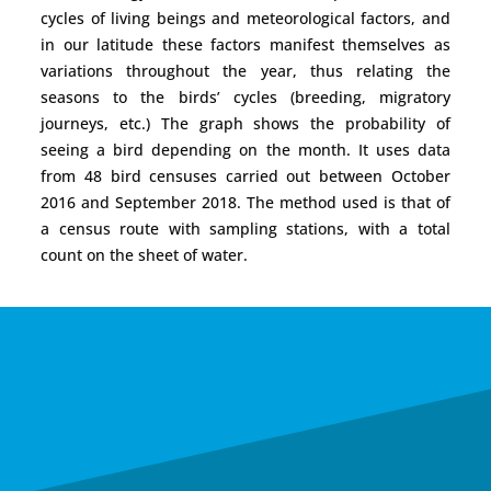
cycles of living beings and meteorological factors, and
in our latitude these factors manifest themselves as
variations throughout the year, thus relating the
seasons to the birds’ cycles (breeding, migratory
journeys, etc.) The graph shows the probability of
seeing a bird depending on the month. It uses data
from 48 bird censuses carried out between October
2016 and September 2018. The method used is that of
a census route with sampling stations, with a total
count on the sheet of water.