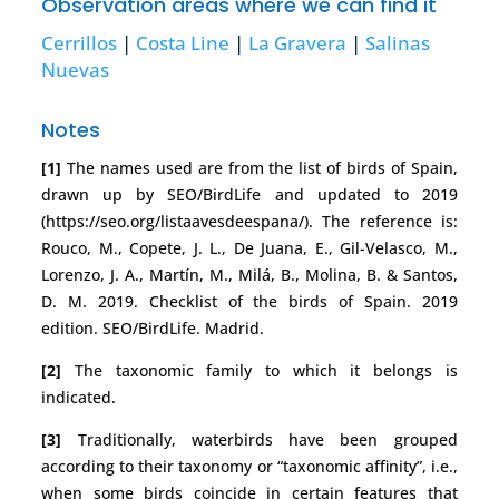
Observation areas where we can find it
Cerrillos
|
Costa Line
|
La Gravera
|
Salinas
Nuevas
Notes
[1]
The names used are from the list of birds of Spain,
drawn up by SEO/BirdLife and updated to 2019
(https://seo.org/listaavesdeespana/). The reference is:
Rouco, M., Copete, J. L., De Juana, E., Gil-Velasco, M.,
Lorenzo, J. A., Martín, M., Milá, B., Molina, B. & Santos,
D. M. 2019. Checklist of the birds of Spain. 2019
edition. SEO/BirdLife. Madrid.
[2]
The taxonomic family to which it belongs is
indicated.
[3]
Traditionally, waterbirds have been grouped
according to their taxonomy or “taxonomic affinity”, i.e.,
when some birds coincide in certain features that