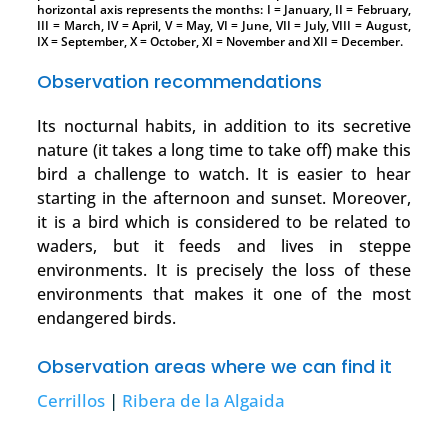
horizontal axis represents the months: I = January, II = February,
III = March, IV = April, V = May, VI = June, VII = July, VIII = August,
IX = September, X = October, XI = November and XII = December.
Observation recommendations
Its nocturnal habits, in addition to its secretive
nature (it takes a long time to take off) make this
bird a challenge to watch. It is easier to hear
starting in the afternoon and sunset. Moreover,
it is a bird which is considered to be related to
waders, but it feeds and lives in steppe
environments. It is precisely the loss of these
environments that makes it one of the most
endangered birds.
Observation areas where we can find it
Cerrillos
|
Ribera de la Algaida