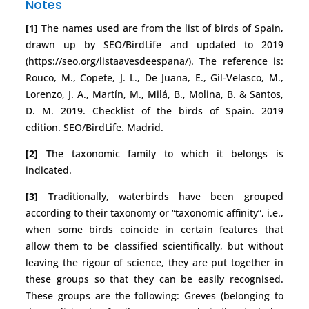
Notes
[1]
The names used are from the list of birds of Spain,
drawn up by SEO/BirdLife and updated to 2019
(https://seo.org/listaavesdeespana/). The reference is:
Rouco, M., Copete, J. L., De Juana, E., Gil-Velasco, M.,
Lorenzo, J. A., Martín, M., Milá, B., Molina, B. & Santos,
D. M. 2019. Checklist of the birds of Spain. 2019
edition. SEO/BirdLife. Madrid.
[2]
The taxonomic family to which it belongs is
indicated.
[3]
Traditionally, waterbirds have been grouped
according to their taxonomy or “taxonomic affinity”, i.e.,
when some birds coincide in certain features that
allow them to be classified scientifically, but without
leaving the rigour of science, they are put together in
these groups so that they can be easily recognised.
These groups are the following: Greves (belonging to