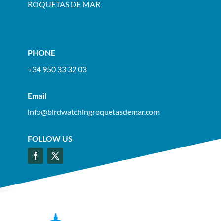
ROQUETAS DE MAR
PHONE
+34 950 33 32 03
Email
info@birdwatchingroquetasdemar.com
FOLLOW US