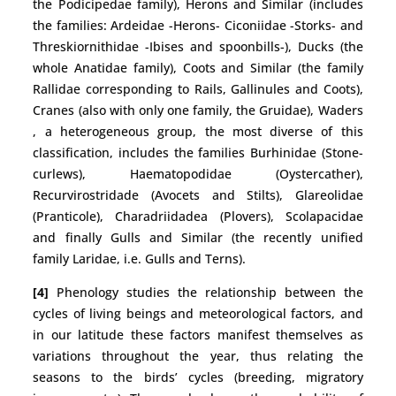
the Podicipedae family), Herons and Similar (includes
the families: Ardeidae -Herons- Ciconiidae -Storks- and
Threskiornithidae -Ibises and spoonbills-), Ducks (the
whole Anatidae family), Coots and Similar (the family
Rallidae corresponding to Rails, Gallinules and Coots),
Cranes (also with only one family, the Gruidae), Waders
, a heterogeneous group, the most diverse of this
classification, includes the families Burhinidae (Stone-
curlews), Haematopodidae (Oystercather),
Recurvirostridade (Avocets and Stilts), Glareolidae
(Pranticole), Charadriidadea (Plovers), Scolapacidae
and finally Gulls and Similar (the recently unified
family Laridae, i.e. Gulls and Terns).
[4]
Phenology studies the relationship between the
cycles of living beings and meteorological factors, and
in our latitude these factors manifest themselves as
variations throughout the year, thus relating the
seasons to the birds’ cycles (breeding, migratory