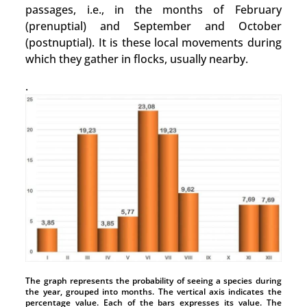
passages, i.e., in the months of February
(prenuptial) and September and October
(postnuptial). It is these local movements during
which they gather in flocks, usually nearby.
.
The graph represents the probability of seeing a species during
the year, grouped into months. The vertical axis indicates the
percentage value. Each of the bars expresses its value. The