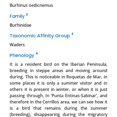
Burhinus oedicnemus
2
Family
Burhinidae
3
Taxonomic Affinity Group
Waders
4
Phenology
It is a resident bird on the Iberian Peninsula,
breeding in steppe areas and moving around
during. This is noticeable in Roquetas de Mar, in
some places it is only a summer visitor and in
others it is present in winter, or when it is just
passing through. In ‘Punta Entinas-Sabinar’, and
therefore in the Cerrillos area, we can see how it
is a bird that remains during the summer
(breeding), disappearing during the migratory