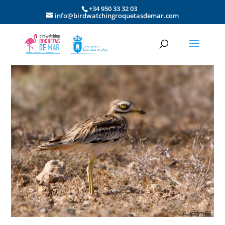
+34 950 33 32 03
info@birdwatchingroquetasdemar.com