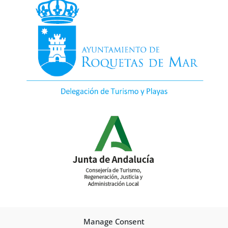
Manage Consent