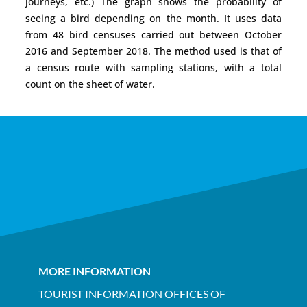
journeys, etc.) The graph shows the probability of
seeing a bird depending on the month. It uses data
from 48 bird censuses carried out between October
2016 and September 2018. The method used is that of
a census route with sampling stations, with a total
count on the sheet of water.
MORE INFORMATION
TOURIST INFORMATION OFFICES OF