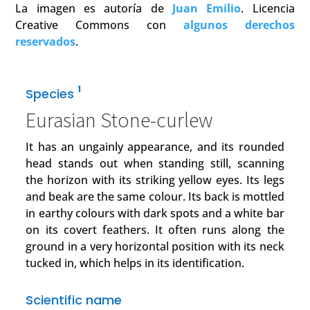
La imagen es autoría de
Juan Emilio
. Licencia
Creative Commons con
algunos derechos
reservados
.
1
Species
Eurasian Stone-curlew
It has an ungainly appearance, and its rounded
head stands out when standing still, scanning
the horizon with its striking yellow eyes. Its legs
and beak are the same colour. Its back is mottled
in earthy colours with dark spots and a white bar
on its covert feathers. It often runs along the
ground in a very horizontal position with its neck
tucked in, which helps in its identification.
Scientific name