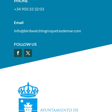
PHONE
+34 950 33 32 03
Email
info@birdwatchingroquetasdemar.com
FOLLOW US