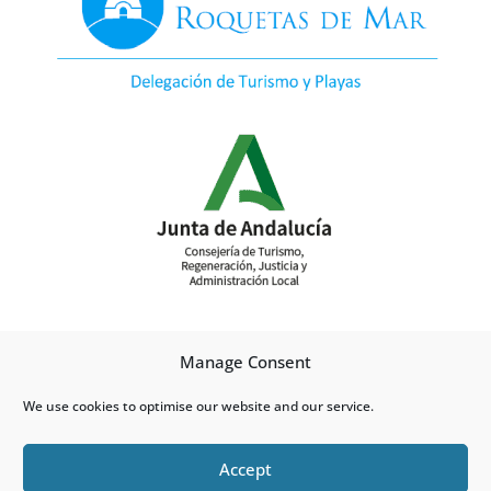
Manage Consent
We use cookies to optimise our website and our service.
Accept