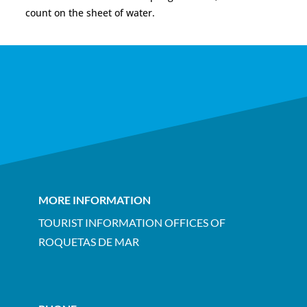
count on the sheet of water.
MORE INFORMATION
TOURIST INFORMATION OFFICES OF
ROQUETAS DE MAR