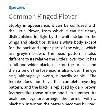
1
Species
Common Ringed Plover
Stubby in appearance, it can be confused with
the Little Plover, from which it can be clearly
distinguished in flight by the white stripe on the
wings and black tips. It has a white body except
for the back and upper part of the wings, which
are greyish brown. The head pattern is also
different to its relative the Little Plover too. It has
a full and wider black collar on the breast, and
the stripe on the forehead is also wider. The eye
ring, although yellowish, is hardly visible. The
female does not have this complete eye-ring
pattern, and the black is replaced by dark brown
feathers like those of the hood. In summer, its
beak and legs are orange, the former with a
black tip. In winter, the pattern becomes blurred,