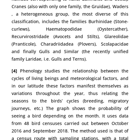
Cranes (also with only one family, the Gruidae), Waders
, a heterogeneous group, the most diverse of this
classification, includes the families Burhinidae (Stone-
curlews), Haematopodidae (Oystercather),
Recurvirostridade (Avocets and Stilts), Glareolidae
(Pranticole), Charadriidadea (Plovers), Scolapacidae
and finally Gulls and Similar (the recently unified
family Laridae, i.e. Gulls and Terns).
[4]
Phenology studies the relationship between the
cycles of living beings and meteorological factors, and
in our latitude these factors manifest themselves as
variations throughout the year, thus relating the
seasons to the birds’ cycles (breeding, migratory
journeys, etc.) The graph shows the probability of
seeing a bird depending on the month. It uses data
from 48 bird censuses carried out between October
2016 and September 2018. The method used is that of
a census route with sampling stations, with a total