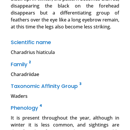
disappearing the black on the forehead
disappears but a differentiating group of
feathers over the eye like a long eyebrow remain,
at this time the legs also become less striking.
Scientific name
Charadrius hiaticula
2
Family
Charadriidae
3
Taxonomic Affinity Group
Waders
4
Phenology
It is present throughout the year, although in
winter it is less common, and sightings are