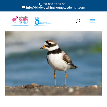
+34 950 33 32 03
info@birdwatchingroquetasdemar.com