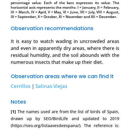
percentage value. Each of the bars expresses its value. The
horizontal axis represents the months: I = January, II = February,
III = March, IV = April, V = May, VI = June, VII = July, VIII = August,
IX = September, X = October, XI = November and XII = December.
Observation recommendations
It is easy to watch wading in uncrowded areas
and even in apparently dry areas, where there is
residual humidity, and the soil abounds with the
numerous insects that make up their diet.
Observation areas where we can find it
Cerrillos
|
Salinas Viejas
Notes
[1]
The names used are from the list of birds of Spain,
drawn up by SEO/BirdLife and updated to 2019
(https://seo.org/listaavesdeespana/). The reference is: