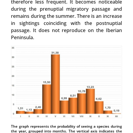
therefore less frequent. It becomes noticeable
during the prenuptial migratory passage and
remains during the summer. There is an increase
in sightings coinciding with the postnuptial
passage. It does not reproduce on the Iberian
Peninsula.
The graph represents the probability of seeing a species during
the year, grouped into months. The vertical axis indicates the