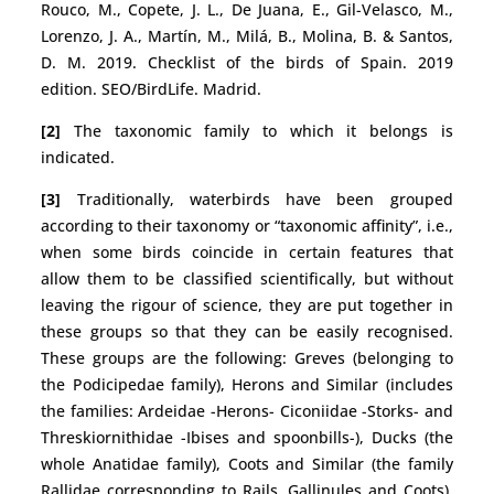
Rouco, M., Copete, J. L., De Juana, E., Gil-Velasco, M.,
Lorenzo, J. A., Martín, M., Milá, B., Molina, B. & Santos,
D. M. 2019. Checklist of the birds of Spain. 2019
edition. SEO/BirdLife. Madrid.
[2]
The taxonomic family to which it belongs is
indicated.
[3]
Traditionally, waterbirds have been grouped
according to their taxonomy or “taxonomic affinity”, i.e.,
when some birds coincide in certain features that
allow them to be classified scientifically, but without
leaving the rigour of science, they are put together in
these groups so that they can be easily recognised.
These groups are the following: Greves (belonging to
the Podicipedae family), Herons and Similar (includes
the families: Ardeidae -Herons- Ciconiidae -Storks- and
Threskiornithidae -Ibises and spoonbills-), Ducks (the
whole Anatidae family), Coots and Similar (the family
Rallidae corresponding to Rails, Gallinules and Coots),