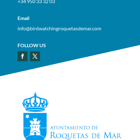
+34 950 33 32 03
Email
info@birdwatchingroquetasdemar.com
FOLLOW US