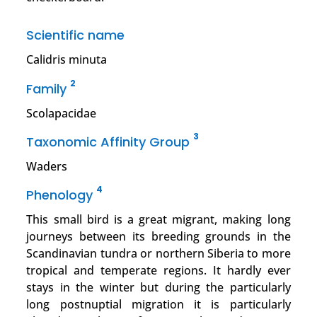
Scientific name
Calidris minuta
2
Family
Scolapacidae
3
Taxonomic Affinity Group
Waders
4
Phenology
This small bird is a great migrant, making long
journeys between its breeding grounds in the
Scandinavian tundra or northern Siberia to more
tropical and temperate regions. It hardly ever
stays in the winter but during the particularly
long postnuptial migration it is particularly