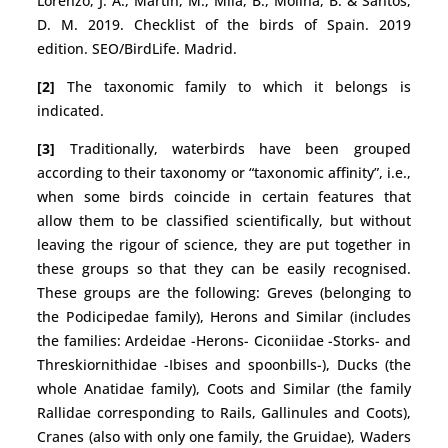
Lorenzo, J. A., Martín, M., Milá, B., Molina, B. & Santos,
D. M. 2019. Checklist of the birds of Spain. 2019
edition. SEO/BirdLife. Madrid.
[2]
The taxonomic family to which it belongs is
indicated.
[3]
Traditionally, waterbirds have been grouped
according to their taxonomy or “taxonomic affinity”, i.e.,
when some birds coincide in certain features that
allow them to be classified scientifically, but without
leaving the rigour of science, they are put together in
these groups so that they can be easily recognised.
These groups are the following: Greves (belonging to
the Podicipedae family), Herons and Similar (includes
the families: Ardeidae -Herons- Ciconiidae -Storks- and
Threskiornithidae -Ibises and spoonbills-), Ducks (the
whole Anatidae family), Coots and Similar (the family
Rallidae corresponding to Rails, Gallinules and Coots),
Cranes (also with only one family, the Gruidae), Waders