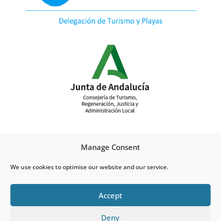
Manage Consent
We use cookies to optimise our website and our service.
Accept
Deny