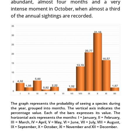
abundant, almost four months and a very
intense moment in October, when almost a third
of the annual sightings are recorded.
The graph represents the probability of seeing a species during
the year, grouped into months. The vertical axis indicates the
percentage value. Each of the bars expresses its value. The
horizontal axis represents the months: I = January, II = February,
III = March, IV = April, V = May, VI = June, VII = July, VIII = August,
IX = September, X = October, XI = November and XII = December.