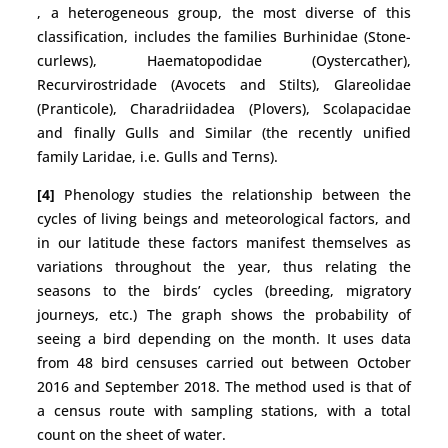
, a heterogeneous group, the most diverse of this
classification, includes the families Burhinidae (Stone-
curlews), Haematopodidae (Oystercather),
Recurvirostridade (Avocets and Stilts), Glareolidae
(Pranticole), Charadriidadea (Plovers), Scolapacidae
and finally Gulls and Similar (the recently unified
family Laridae, i.e. Gulls and Terns).
[4]
Phenology studies the relationship between the
cycles of living beings and meteorological factors, and
in our latitude these factors manifest themselves as
variations throughout the year, thus relating the
seasons to the birds’ cycles (breeding, migratory
journeys, etc.) The graph shows the probability of
seeing a bird depending on the month. It uses data
from 48 bird censuses carried out between October
2016 and September 2018. The method used is that of
a census route with sampling stations, with a total
count on the sheet of water.