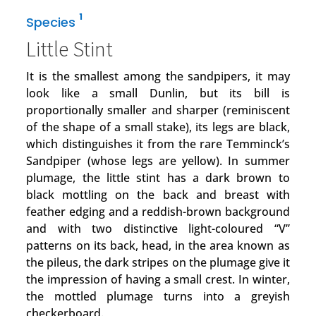
1
Species
Little Stint
It is the smallest among the sandpipers, it may
look like a small Dunlin, but its bill is
proportionally smaller and sharper (reminiscent
of the shape of a small stake), its legs are black,
which distinguishes it from the rare Temminck’s
Sandpiper (whose legs are yellow). In summer
plumage, the little stint has a dark brown to
black mottling on the back and breast with
feather edging and a reddish-brown background
and with two distinctive light-coloured “V”
patterns on its back, head, in the area known as
the pileus, the dark stripes on the plumage give it
the impression of having a small crest. In winter,
the mottled plumage turns into a greyish
checkerboard.