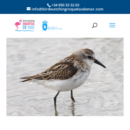
+34 950 33 32 03
info@birdwatchingroquetasdemar.com