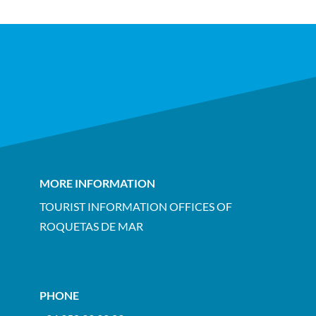
MORE INFORMATION
TOURIST INFORMATION OFFICES OF
ROQUETAS DE MAR
PHONE