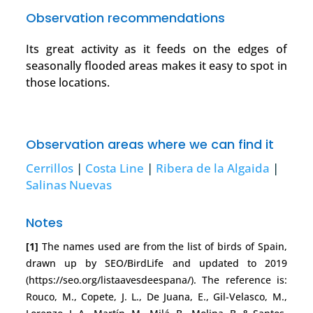
Observation recommendations
Its great activity as it feeds on the edges of
seasonally flooded areas makes it easy to spot in
those locations.
Observation areas where we can find it
Cerrillos
|
Costa Line
|
Ribera de la Algaida
|
Salinas Nuevas
Notes
[1]
The names used are from the list of birds of Spain,
drawn up by SEO/BirdLife and updated to 2019
(https://seo.org/listaavesdeespana/). The reference is:
Rouco, M., Copete, J. L., De Juana, E., Gil-Velasco, M.,