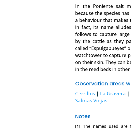
In the Poniente salt 
because the species has 
a behaviour that makes 
in fact, its name alludes
follows to capture large 
by the cattle as they pa
called “Espulgabueyes” o
watchtower to capture p
on their skin. They can b
in the reed beds in other
Observation areas wh
Cerrillos
|
La Gravera
|
Salinas Viejas
Notes
[1]
The names used are fr