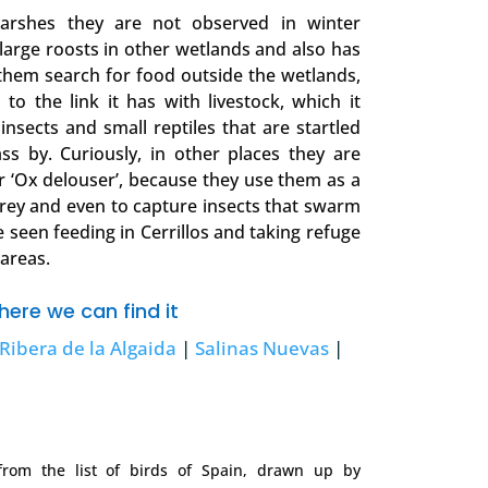
marshes they are not observed in winter
large roosts in other wetlands and also has
them search for food outside the wetlands,
 to the link it has with livestock, which it
insects and small reptiles that are startled
ss by. Curiously, in other places they are
r ‘Ox delouser’, because they use them as a
rey and even to capture insects that swarm
e seen feeding in Cerrillos and taking refuge
 areas.
ere we can find it
Ribera de la Algaida
|
Salinas Nuevas
|
om the list of birds of Spain, drawn up by