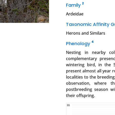
2
Family
Ardeidae
Taxonomic Affinity 
Herons and Similars
4
Phenology
Nesting in nearby co
complementary presence
wintering bird, in the 
present almost all year r
localities to the breedin
observation, where t
postbreeding season w
their offspring.