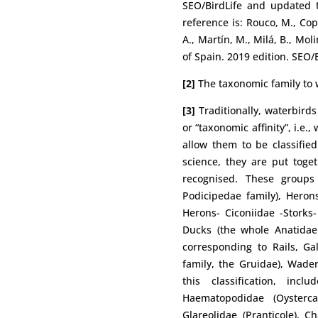
SEO/BirdLife and updated to
reference is: Rouco, M., Cope
A., Martín, M., Milá, B., Mol
of Spain. 2019 edition. SEO/
[2]
The taxonomic family to w
[3]
Traditionally, waterbird
or “taxonomic affinity”, i.e.
allow them to be classified 
science, they are put toge
recognised. These groups
Podicipedae family), Herons
Herons- Ciconiidae -Storks-
Ducks (the whole Anatidae 
corresponding to Rails, Ga
family, the Gruidae), Wade
this classification, incl
Haematopodidae (Oystercat
Glareolidae (Pranticole), C