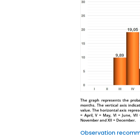
The graph represents the probab
months. The vertical axis indica
value. The horizontal axis represe
= April, V = May, VI = June, VII
November and XII = December.
Observation recomm