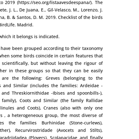
 2019 (https://seo.org/listaavesdeespana/). The
te, J. L., De Juana, E., Gil-Velasco, M., Lorenzo, J.
ina, B. & Santos, D. M. 2019. Checklist of the birds
BirdLife. Madrid.
hich it belongs is indicated.
s have been grouped according to their taxonomy
, when some birds coincide in certain features that
scientifically, but without leaving the rigour of
ther in these groups so that they can be easily
 are the following: Greves (belonging to the
 and Similar (includes the families: Ardeidae -
 and Threskiornithidae -Ibises and spoonbills-),
family), Coots and Similar (the family Rallidae
llinules and Coots), Cranes (also with only one
rs , a heterogeneous group, the most diverse of
udes the families Burhinidae (Stone-curlews),
her), Recurvirostridade (Avocets and Stilts),
haradriidadea (Plovers), Scolapacidae and finally