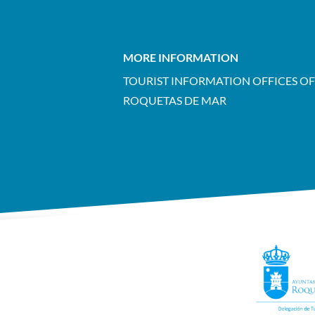
MORE INFORMATION
TOURIST INFORMATION OFFICES OF
ROQUETAS DE MAR