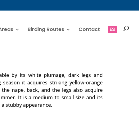
Areas
Birding Routes
Contact
ES
iable by its white plumage, dark legs and
ng season it acquires striking yellow-orange
 the nape, back, and the legs also acquire
ummer. It is a medium to small size and its
it a stubby appearance.