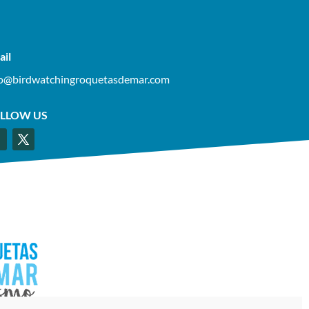
ail
fo@birdwatchingroquetasdemar.com
LLOW US