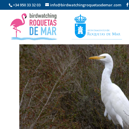
+34 950 33 32 03
info@birdwatchingroquetasdemar.com