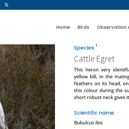
Home
Birds
Observation 
1
Species
Cattle Egret
This heron very identif
yellow bill, in the mati
feathers on its head, on
this colour during the s
short robust neck gives 
Scientific name
Bubulcus ibis