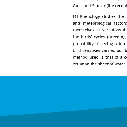
Gulls and Similar (the recent
[4]
Phenology studies the re
and meteorological factor
themselves as variations th
the birds’ cycles (breeding
probability of seeing a bi
bird censuses carried out
method used is that of a ce
count on the sheet of water.