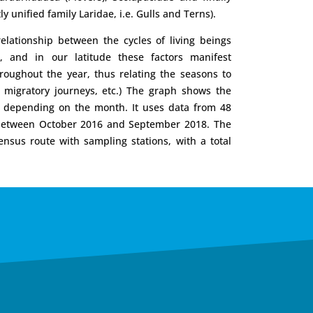
ly unified family Laridae, i.e. Gulls and Terns).
lationship between the cycles of living beings
s, and in our latitude these factors manifest
roughout the year, thus relating the seasons to
, migratory journeys, etc.) The graph shows the
rd depending on the month. It uses data from 48
 between October 2016 and September 2018. The
nsus route with sampling stations, with a total