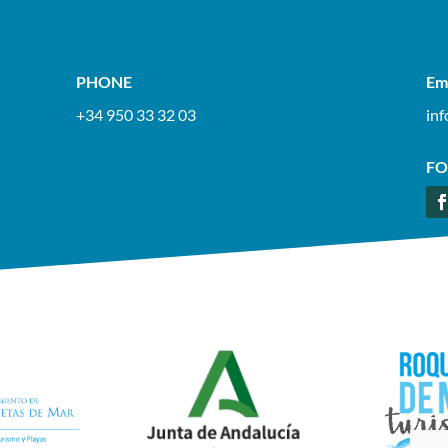
PHONE
Em
+34 950 33 32 03
in
FO