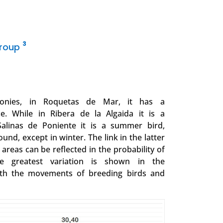
3
Group
lonies, in Roquetas de Mar, it has a
. While in Ribera de la Algaida it is a
Salinas de Poniente it is a summer bird,
ound, except in winter. The link in the latter
g areas can be reflected in the probability of
he greatest variation is shown in the
ith the movements of breeding birds and