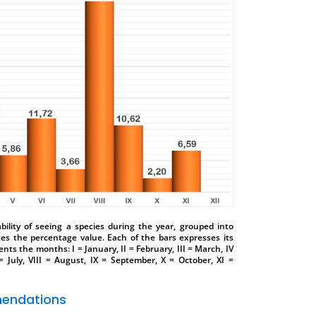
ility of seeing a species during the year, grouped into
tes the percentage value. Each of the bars expresses its
nts the months: I = January, II = February, III = March, IV
 = July, VIII = August, IX = September, X = October, XI =
endations