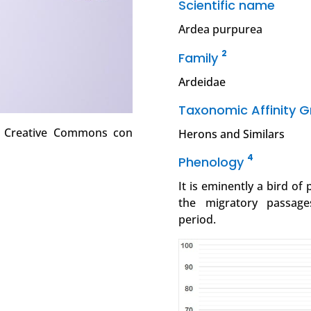
Scientific name
Ardea purpurea
2
Family
Ardeidae
Taxonomic Affinity 
ia Creative Commons con
Herons and Similars
4
Phenology
It is eminently a bird of
the migratory passage
period.