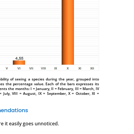
ility of seeing a species during the year, grouped into
tes the percentage value. Each of the bars expresses its
nts the months: I = January, II = February, III = March, IV
 = July, VIII = August, IX = September, X = October, XI =
endations
e it easily goes unnoticed.