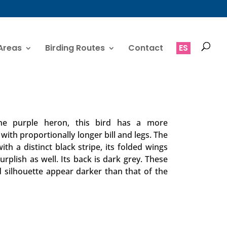
Areas
Birding Routes
Contact
ES
 the purple heron, this bird has a more
ith proportionally longer bill and legs. The
th a distinct black stripe, its folded wings
rplish as well. Its back is dark grey. These
 silhouette appear darker than that of the