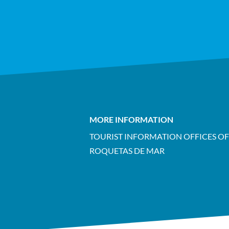
MORE INFORMATION
TOURIST INFORMATION OFFICES OF
ROQUETAS DE MAR