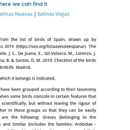
ere we can find it
alinas Nuevas
|
Salinas Viejas
om the list of birds of Spain, drawn up by
 2019 (https://seo.org/listaavesdeespana/). The
te, J. L., De Juana, E., Gil-Velasco, M., Lorenzo, J.
ina, B. & Santos, D. M. 2019. Checklist of the birds
BirdLife. Madrid.
hich it belongs is indicated.
s have been grouped according to their taxonomy
, when some birds coincide in certain features that
scientifically, but without leaving the rigour of
ther in these groups so that they can be easily
 are the following: Greves (belonging to the
 and Similar (includes the families: Ardeidae -