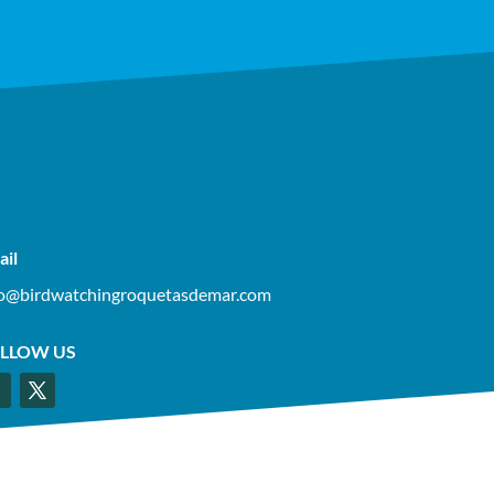
ail
fo@birdwatchingroquetasdemar.com
LLOW US