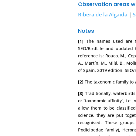
Observation areas wh
Ribera de la Algaida
|
S
Notes
[1]
The names used are fr
SEO/BirdLife and updated to
reference is: Rouco, M., Cope
A., Martín, M., Milá, B., Mol
of Spain. 2019 edition. SEO/
[2]
The taxonomic family to w
[3]
Traditionally, waterbird
or “taxonomic affinity”, i.e.
allow them to be classified 
science, they are put toge
recognised. These groups
Podicipedae family), Herons