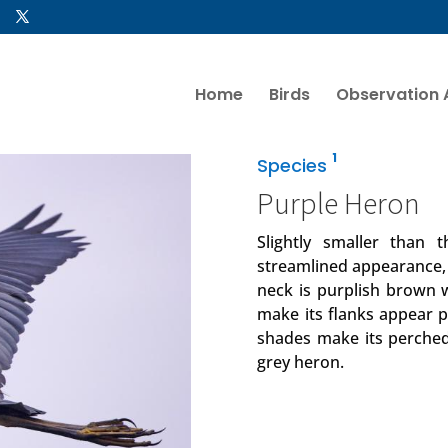
Home
Birds
Observation 
1
Species
Purple Heron
Slightly smaller than
streamlined appearance, w
neck is purplish brown wi
make its flanks appear pu
shades make its perched
grey heron.