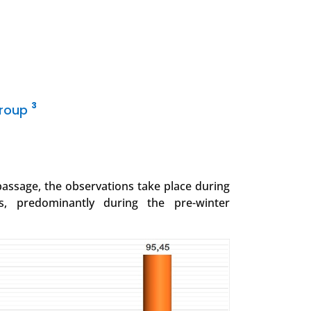
3
Group
 passage, the observations take place during
s, predominantly during the pre-winter