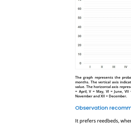
The graph represents the probab
months. The vertical axis indica
value. The horizontal axis represe
= April, V = May, VI = June, VII
November and XII = December.
Observation recomm
It prefers reedbeds, wher