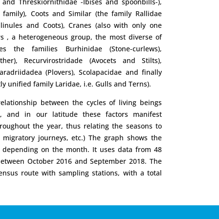
 and Threskiornithidae -Ibises and spoonbills-),
family), Coots and Similar (the family Rallidae
llinules and Coots), Cranes (also with only one
rs , a heterogeneous group, the most diverse of
udes the families Burhinidae (Stone-curlews),
her), Recurvirostridade (Avocets and Stilts),
haradriidadea (Plovers), Scolapacidae and finally
ly unified family Laridae, i.e. Gulls and Terns).
lationship between the cycles of living beings
s, and in our latitude these factors manifest
roughout the year, thus relating the seasons to
, migratory journeys, etc.) The graph shows the
rd depending on the month. It uses data from 48
 between October 2016 and September 2018. The
nsus route with sampling stations, with a total