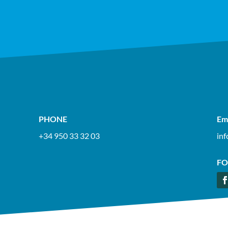
PHONE
Em
+34 950 33 32 03
in
FO