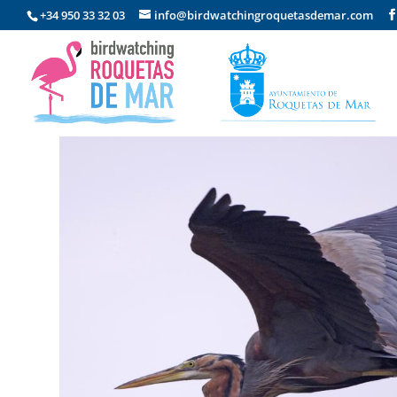
+34 950 33 32 03
info@birdwatchingroquetasdemar.com