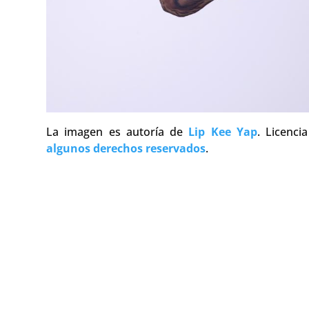
La imagen es autoría de
Lip Kee Yap
. Licenc
algunos derechos reservados
.