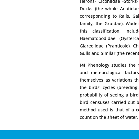
Herons- Ciconiidae -Storks-
Ducks (the whole Anatidae 
corresponding to Rails, Ga
family, the Gruidae), Wade
this classification, incl
Haematopodidae (Oystercat
Glareolidae (Pranticole), C
Gulls and Similar (the recent
[4]
Phenology studies the re
and meteorological factor
themselves as variations th
the birds’ cycles (breeding
probability of seeing a bi
bird censuses carried out
method used is that of a ce
count on the sheet of water.