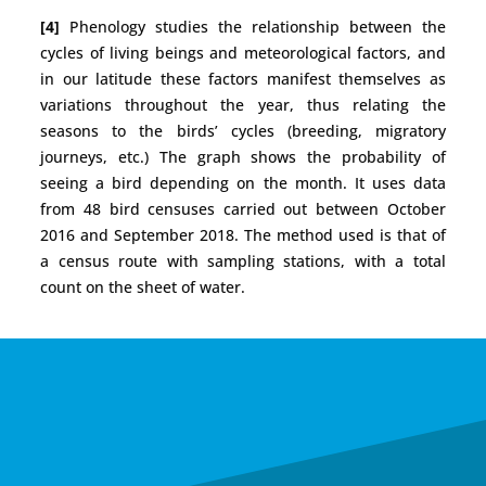
[4]
Phenology studies the relationship between the
cycles of living beings and meteorological factors, and
in our latitude these factors manifest themselves as
variations throughout the year, thus relating the
seasons to the birds’ cycles (breeding, migratory
journeys, etc.) The graph shows the probability of
seeing a bird depending on the month. It uses data
from 48 bird censuses carried out between October
2016 and September 2018. The method used is that of
a census route with sampling stations, with a total
count on the sheet of water.