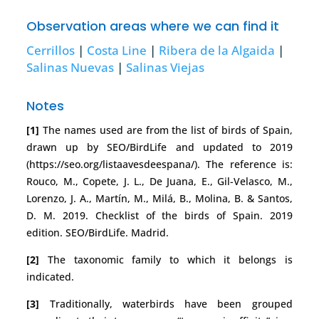
Observation areas where we can find it
Cerrillos
|
Costa Line
|
Ribera de la Algaida
|
Salinas Nuevas
|
Salinas Viejas
Notes
[1]
The names used are from the list of birds of Spain,
drawn up by SEO/BirdLife and updated to 2019
(https://seo.org/listaavesdeespana/). The reference is:
Rouco, M., Copete, J. L., De Juana, E., Gil-Velasco, M.,
Lorenzo, J. A., Martín, M., Milá, B., Molina, B. & Santos,
D. M. 2019. Checklist of the birds of Spain. 2019
edition. SEO/BirdLife. Madrid.
[2]
The taxonomic family to which it belongs is
indicated.
[3]
Traditionally, waterbirds have been grouped