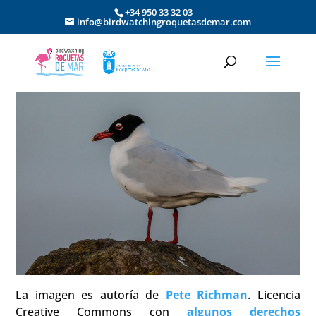
+34 950 33 32 03
info@birdwatchingroquetasdemar.com
La imagen es autoría de
Pete Richman
. Licencia
Creative Commons con
algunos derechos