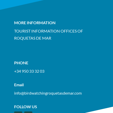
MORE INFORMATION
TOURIST INFORMATION OFFICES OF
ROQUETAS DE MAR
PHONE
+34 950 33 32 03
Email
info@birdwatchingroquetasdemar.com
FOLLOW US