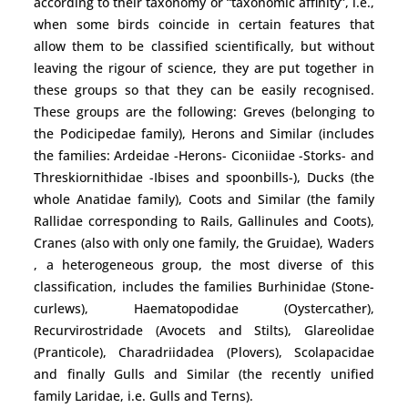
according to their taxonomy or “taxonomic affinity”, i.e.,
when some birds coincide in certain features that
allow them to be classified scientifically, but without
leaving the rigour of science, they are put together in
these groups so that they can be easily recognised.
These groups are the following: Greves (belonging to
the Podicipedae family), Herons and Similar (includes
the families: Ardeidae -Herons- Ciconiidae -Storks- and
Threskiornithidae -Ibises and spoonbills-), Ducks (the
whole Anatidae family), Coots and Similar (the family
Rallidae corresponding to Rails, Gallinules and Coots),
Cranes (also with only one family, the Gruidae), Waders
, a heterogeneous group, the most diverse of this
classification, includes the families Burhinidae (Stone-
curlews), Haematopodidae (Oystercather),
Recurvirostridade (Avocets and Stilts), Glareolidae
(Pranticole), Charadriidadea (Plovers), Scolapacidae
and finally Gulls and Similar (the recently unified
family Laridae, i.e. Gulls and Terns).