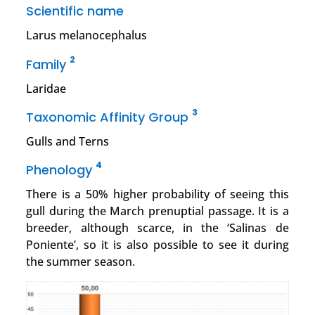
Scientific name
Larus melanocephalus
2
Family
Laridae
3
Taxonomic Affinity Group
Gulls and Terns
4
Phenology
There is a 50% higher probability of seeing this
gull during the March prenuptial passage. It is a
breeder, although scarce, in the ‘Salinas de
Poniente’, so it is also possible to see it during
the summer season.