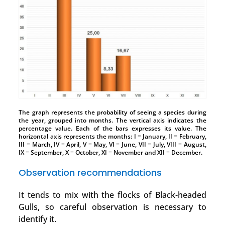
The graph represents the probability of seeing a species during
the year, grouped into months. The vertical axis indicates the
percentage value. Each of the bars expresses its value. The
horizontal axis represents the months: I = January, II = February,
III = March, IV = April, V = May, VI = June, VII = July, VIII = August,
IX = September, X = October, XI = November and XII = December.
Observation recommendations
It tends to mix with the flocks of Black-headed
Gulls, so careful observation is necessary to
identify it.