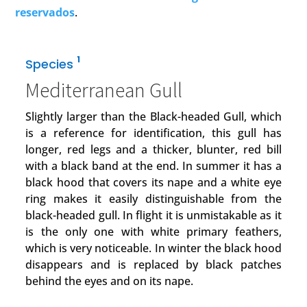
reservados
.
1
Species
Mediterranean Gull
Slightly larger than the Black-headed Gull, which
is a reference for identification, this gull has
longer, red legs and a thicker, blunter, red bill
with a black band at the end. In summer it has a
black hood that covers its nape and a white eye
ring makes it easily distinguishable from the
black-headed gull. In flight it is unmistakable as it
is the only one with white primary feathers,
which is very noticeable. In winter the black hood
disappears and is replaced by black patches
behind the eyes and on its nape.