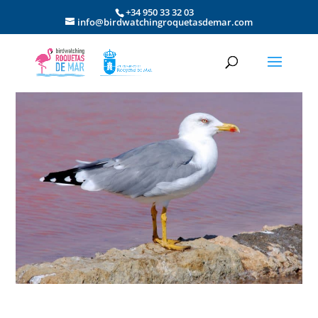
+34 950 33 32 03
info@birdwatchingroquetasdemar.com