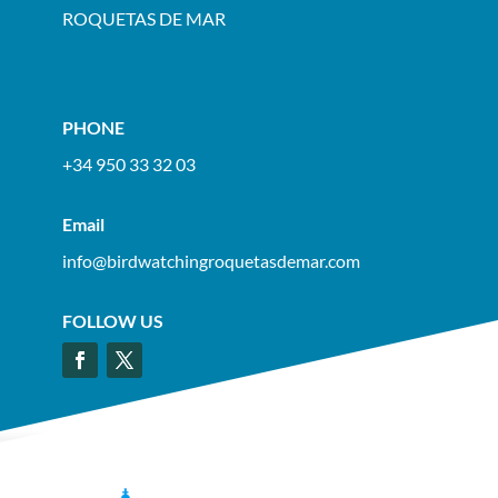
ROQUETAS DE MAR
PHONE
+34 950 33 32 03
Email
info@birdwatchingroquetasdemar.com
FOLLOW US