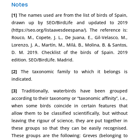
Notes
[1]
The names used are from the list of birds of Spain,
drawn up by SEO/BirdLife and updated to 2019
(https://seo.org/listaavesdeespana/). The reference is:
Rouco, M., Copete, J. L., De Juana, E., Gil-Velasco, M.,
Lorenzo, J. A., Martín, M., Milá, B., Molina, B. & Santos,
D. M. 2019. Checklist of the birds of Spain. 2019
edition. SEO/BirdLife. Madrid.
[2]
The taxonomic family to which it belongs is
indicated.
[3]
Traditionally, waterbirds have been grouped
according to their taxonomy or “taxonomic affinity”, i.e.,
when some birds coincide in certain features that
allow them to be classified scientifically, but without
leaving the rigour of science, they are put together in
these groups so that they can be easily recognised.
These groups are the following: Greves (belonging to