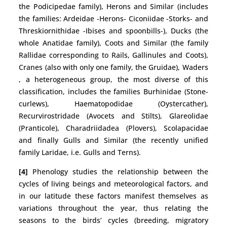
the Podicipedae family), Herons and Similar (includes
the families: Ardeidae -Herons- Ciconiidae -Storks- and
Threskiornithidae -Ibises and spoonbills-), Ducks (the
whole Anatidae family), Coots and Similar (the family
Rallidae corresponding to Rails, Gallinules and Coots),
Cranes (also with only one family, the Gruidae), Waders
, a heterogeneous group, the most diverse of this
classification, includes the families Burhinidae (Stone-
curlews), Haematopodidae (Oystercather),
Recurvirostridade (Avocets and Stilts), Glareolidae
(Pranticole), Charadriidadea (Plovers), Scolapacidae
and finally Gulls and Similar (the recently unified
family Laridae, i.e. Gulls and Terns).
[4]
Phenology studies the relationship between the
cycles of living beings and meteorological factors, and
in our latitude these factors manifest themselves as
variations throughout the year, thus relating the
seasons to the birds’ cycles (breeding, migratory