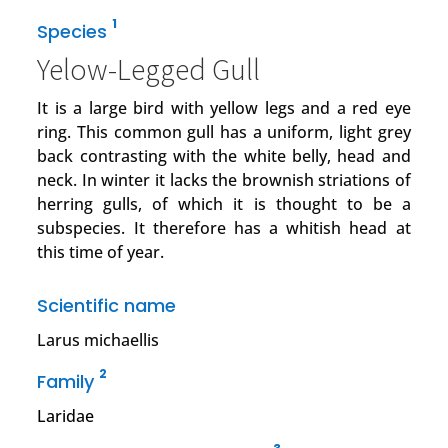
1
Species
Yelow-Legged Gull
It is a large bird with yellow legs and a red eye
ring. This common gull has a uniform, light grey
back contrasting with the white belly, head and
neck. In winter it lacks the brownish striations of
herring gulls, of which it is thought to be a
subspecies. It therefore has a whitish head at
this time of year.
Scientific name
Larus michaellis
2
Family
Laridae