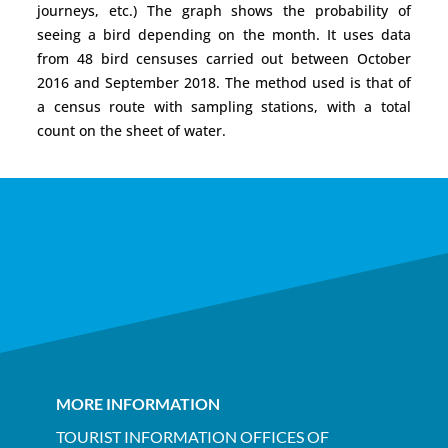
journeys, etc.) The graph shows the probability of
seeing a bird depending on the month. It uses data
from 48 bird censuses carried out between October
2016 and September 2018. The method used is that of
a census route with sampling stations, with a total
count on the sheet of water.
MORE INFORMATION
TOURIST INFORMATION OFFICES OF