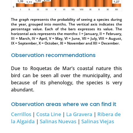
The graph represents the probability of seeing a species during
the year, grouped into months. The vertical axis indicates the
percentage value. Each of the bars expresses its value. The
horizontal axis represents the months: I = January, II = February,
III = March, IV = April, V = May, VI = June, VII = July, VIII = August,
IX = September, X = October, XI = November and XII = December.
Observation recommendations
Due to Roquetas de Mar’s coastal nature this
bird can be seen all over the municipality, and
because of its phenology, the species is very
abundant.
Observation areas where we can find it
Cerrillos
|
Costa Line
|
La Gravera
|
Ribera de
la Algaida
|
Salinas Nuevas
|
Salinas Viejas