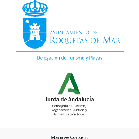
Manage Consent