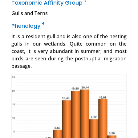
3
Taxonomic Affinity Group
Gulls and Terns
4
Phenology
It is a resident gull and is also one of the nesting
gulls in our wetlands. Quite common on the
coast, it is very abundant in summer, and most
birds are seen during the postnuptial migration
passage.