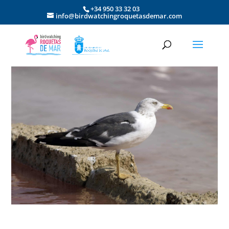
+34 950 33 32 03
info@birdwatchingroquetasdemar.com