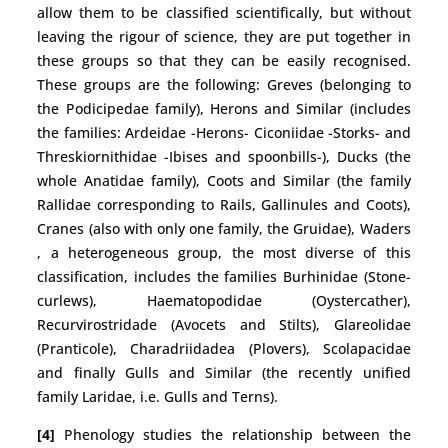
allow them to be classified scientifically, but without
leaving the rigour of science, they are put together in
these groups so that they can be easily recognised.
These groups are the following: Greves (belonging to
the Podicipedae family), Herons and Similar (includes
the families: Ardeidae -Herons- Ciconiidae -Storks- and
Threskiornithidae -Ibises and spoonbills-), Ducks (the
whole Anatidae family), Coots and Similar (the family
Rallidae corresponding to Rails, Gallinules and Coots),
Cranes (also with only one family, the Gruidae), Waders
, a heterogeneous group, the most diverse of this
classification, includes the families Burhinidae (Stone-
curlews), Haematopodidae (Oystercather),
Recurvirostridade (Avocets and Stilts), Glareolidae
(Pranticole), Charadriidadea (Plovers), Scolapacidae
and finally Gulls and Similar (the recently unified
family Laridae, i.e. Gulls and Terns).
[4]
Phenology studies the relationship between the