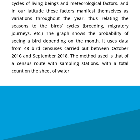
cycles of living beings and meteorological factors, and
in our latitude these factors manifest themselves as
variations throughout the year, thus relating the
seasons to the birds’ cycles (breeding, migratory
journeys, etc.) The graph shows the probability of
seeing a bird depending on the month. It uses data
from 48 bird censuses carried out between October
2016 and September 2018. The method used is that of
a census route with sampling stations, with a total
count on the sheet of water.