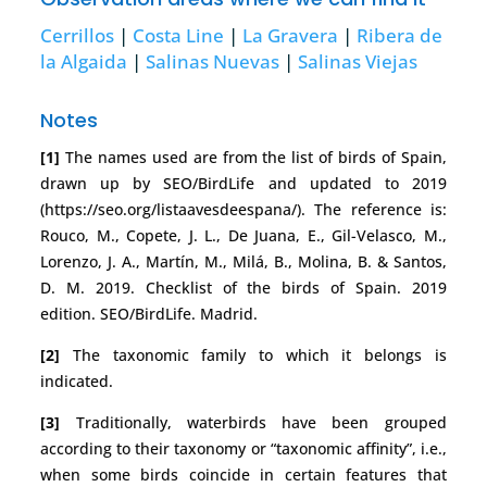
Cerrillos
|
Costa Line
|
La Gravera
|
Ribera de
la Algaida
|
Salinas Nuevas
|
Salinas Viejas
Notes
[1]
The names used are from the list of birds of Spain,
drawn up by SEO/BirdLife and updated to 2019
(https://seo.org/listaavesdeespana/). The reference is:
Rouco, M., Copete, J. L., De Juana, E., Gil-Velasco, M.,
Lorenzo, J. A., Martín, M., Milá, B., Molina, B. & Santos,
D. M. 2019. Checklist of the birds of Spain. 2019
edition. SEO/BirdLife. Madrid.
[2]
The taxonomic family to which it belongs is
indicated.
[3]
Traditionally, waterbirds have been grouped
according to their taxonomy or “taxonomic affinity”, i.e.,
when some birds coincide in certain features that