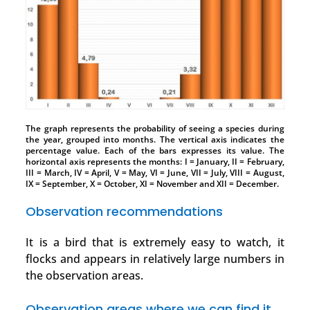
The graph represents the probability of seeing a species during
the year, grouped into months. The vertical axis indicates the
percentage value. Each of the bars expresses its value. The
horizontal axis represents the months: I = January, II = February,
III = March, IV = April, V = May, VI = June, VII = July, VIII = August,
IX = September, X = October, XI = November and XII = December.
Observation recommendations
It is a bird that is extremely easy to watch, it
flocks and appears in relatively large numbers in
the observation areas.
Observation areas where we can find it