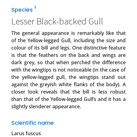
1
Species
Lesser Black-backed Gull
The general appearance is remarkably like that
of the Yellow-legged Gull, including the size and
colour of its bill and legs. One distinctive feature
is that the feathers on the back and wings are
dark grey, so that when perched the difference
with the wingtips is not noticeable (in the case of
the yellow-legged gull, the wingtips stand out
against the greyish white flanks of the body). A
closer look reveals that the bill is less robust
than that of the Yellow-legged Gull’s and it has a
slightly slenderer appearance.
Scientific name
Larus fuscus