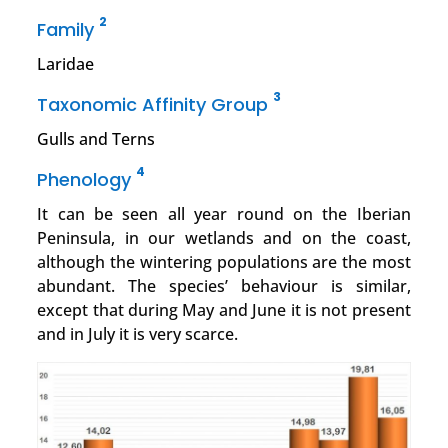
2
Family
Laridae
3
Taxonomic Affinity Group
Gulls and Terns
4
Phenology
It can be seen all year round on the Iberian
Peninsula, in our wetlands and on the coast,
although the wintering populations are the most
abundant. The species’ behaviour is similar,
except that during May and June it is not present
and in July it is very scarce.