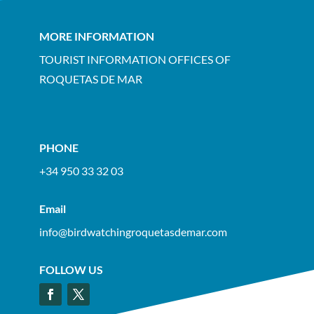
MORE INFORMATION
TOURIST INFORMATION OFFICES OF
ROQUETAS DE MAR
PHONE
+34 950 33 32 03
Email
info@birdwatchingroquetasdemar.com
FOLLOW US