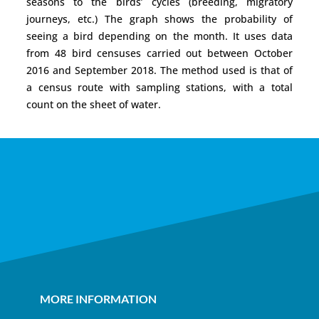
seasons to the birds’ cycles (breeding, migratory
journeys, etc.) The graph shows the probability of
seeing a bird depending on the month. It uses data
from 48 bird censuses carried out between October
2016 and September 2018. The method used is that of
a census route with sampling stations, with a total
count on the sheet of water.
MORE INFORMATION