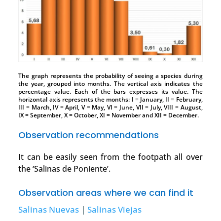
The graph represents the probability of seeing a species during
the year, grouped into months. The vertical axis indicates the
percentage value. Each of the bars expresses its value. The
horizontal axis represents the months: I = January, II = February,
III = March, IV = April, V = May, VI = June, VII = July, VIII = August,
IX = September, X = October, XI = November and XII = December.
Observation recommendations
It can be easily seen from the footpath all over
the ‘Salinas de Poniente’.
Observation areas where we can find it
Salinas Nuevas
|
Salinas Viejas