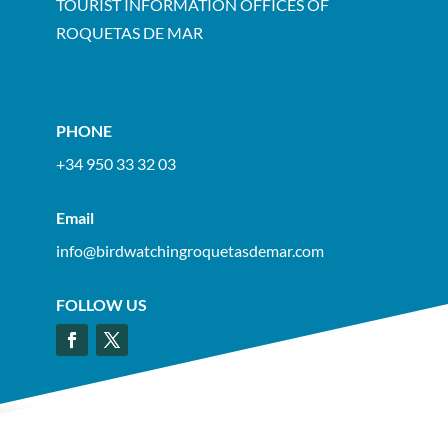
TOURIST INFORMATION OFFICES OF
ROQUETAS DE MAR
PHONE
+34 950 33 32 03
Email
info@birdwatchingroquetasdemar.com
FOLLOW US