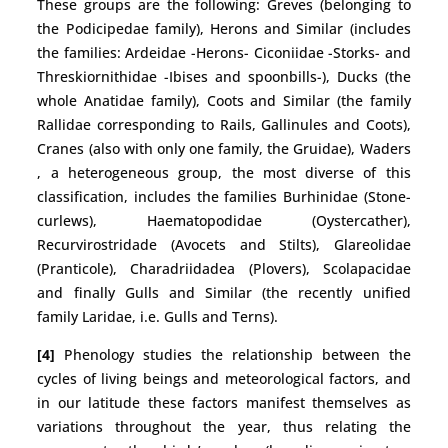
These groups are the following: Greves (belonging to
the Podicipedae family), Herons and Similar (includes
the families: Ardeidae -Herons- Ciconiidae -Storks- and
Threskiornithidae -Ibises and spoonbills-), Ducks (the
whole Anatidae family), Coots and Similar (the family
Rallidae corresponding to Rails, Gallinules and Coots),
Cranes (also with only one family, the Gruidae), Waders
, a heterogeneous group, the most diverse of this
classification, includes the families Burhinidae (Stone-
curlews), Haematopodidae (Oystercather),
Recurvirostridade (Avocets and Stilts), Glareolidae
(Pranticole), Charadriidadea (Plovers), Scolapacidae
and finally Gulls and Similar (the recently unified
family Laridae, i.e. Gulls and Terns).
[4]
Phenology studies the relationship between the
cycles of living beings and meteorological factors, and
in our latitude these factors manifest themselves as
variations throughout the year, thus relating the