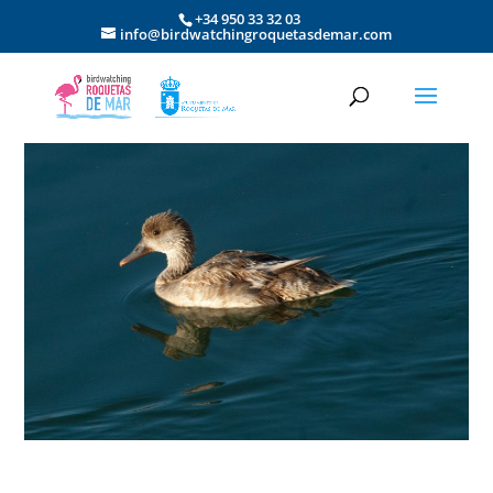
+34 950 33 32 03
info@birdwatchingroquetasdemar.com