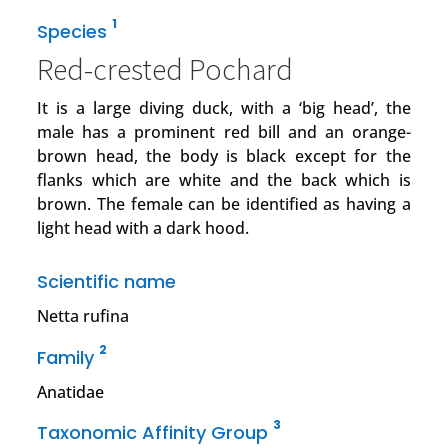
1
Species
Red-crested Pochard
It is a large diving duck, with a ‘big head’, the
male has a prominent red bill and an orange-
brown head, the body is black except for the
flanks which are white and the back which is
brown. The female can be identified as having a
light head with a dark hood.
Scientific name
Netta rufina
2
Family
Anatidae
3
Taxonomic Affinity Group