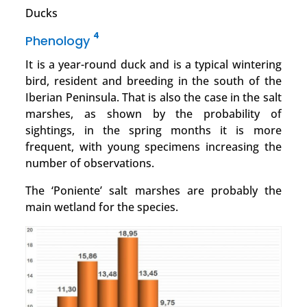
Ducks
4
Phenology
It is a year-round duck and is a typical wintering
bird, resident and breeding in the south of the
Iberian Peninsula. That is also the case in the salt
marshes, as shown by the probability of
sightings, in the spring months it is more
frequent, with young specimens increasing the
number of observations.
The ‘Poniente’ salt marshes are probably the
main wetland for the species.