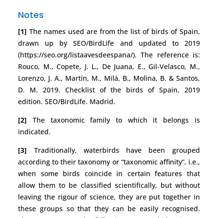
Notes
[1]
The names used are from the list of birds of Spain,
drawn up by SEO/BirdLife and updated to 2019
(https://seo.org/listaavesdeespana/). The reference is:
Rouco, M., Copete, J. L., De Juana, E., Gil-Velasco, M.,
Lorenzo, J. A., Martín, M., Milá, B., Molina, B. & Santos,
D. M. 2019. Checklist of the birds of Spain. 2019
edition. SEO/BirdLife. Madrid.
[2]
The taxonomic family to which it belongs is
indicated.
[3]
Traditionally, waterbirds have been grouped
according to their taxonomy or “taxonomic affinity”, i.e.,
when some birds coincide in certain features that
allow them to be classified scientifically, but without
leaving the rigour of science, they are put together in
these groups so that they can be easily recognised.