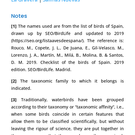
Notes
[1]
The names used are from the list of birds of Spain,
drawn up by SEO/BirdLife and updated to 2019
(https://seo.org/listaavesdeespana/). The reference is:
Rouco, M., Copete, J. L., De Juana, E., Gil-Velasco, M.,
Lorenzo, J. A., Martín, M., Milá, B., Molina, B. & Santos,
D. M. 2019. Checklist of the birds of Spain. 2019
edition. SEO/BirdLife. Madrid.
[2]
The taxonomic family to which it belongs is
indicated.
[3]
Traditionally, waterbirds have been grouped
according to their taxonomy or “taxonomic affinity”, i.e.,
when some birds coincide in certain features that
allow them to be classified scientifically, but without
leaving the rigour of science, they are put together in