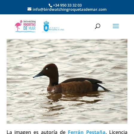
+34 950 33 32 03
info@birdwatchingroquetasdemar.com
La imagen es autoría de
Ferrán Pestaña
. Licencia