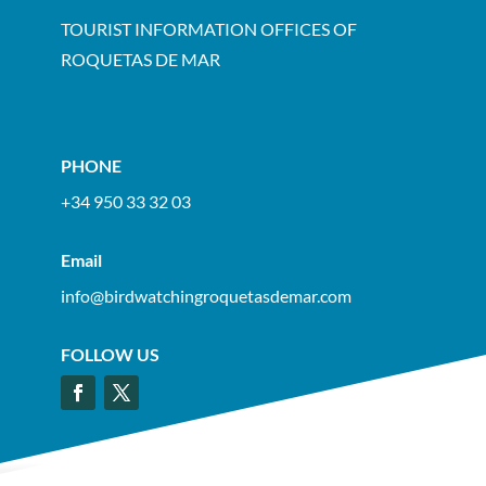
TOURIST INFORMATION OFFICES OF
ROQUETAS DE MAR
PHONE
+34 950 33 32 03
Email
info@birdwatchingroquetasdemar.com
FOLLOW US