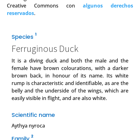
Creative Commons con
algunos derechos
reservados
.
1
Species
Ferruginous Duck
It is a diving duck and both the male and the
female have brown colourations, with a darker
brown back, in honour of its name. Its white
rump is characteristic and identifiable, as are the
belly and the underside of the wings, which are
easily visible in flight, and are also white.
Scientific name
Aythya nyroca
2
Family