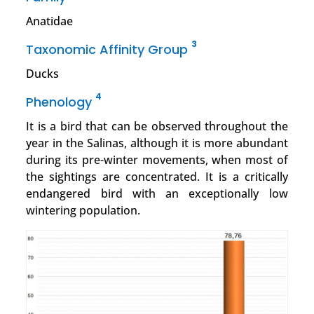
Anatidae
3
Taxonomic Affinity Group
Ducks
4
Phenology
It is a bird that can be observed throughout the
year in the Salinas, although it is more abundant
during its pre-winter movements, when most of
the sightings are concentrated. It is a critically
endangered bird with an exceptionally low
wintering population.