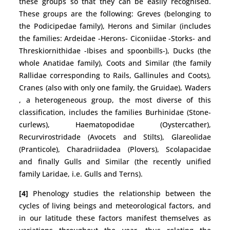
these groups so that they can be easily recognised.
These groups are the following: Greves (belonging to
the Podicipedae family), Herons and Similar (includes
the families: Ardeidae -Herons- Ciconiidae -Storks- and
Threskiornithidae -Ibises and spoonbills-), Ducks (the
whole Anatidae family), Coots and Similar (the family
Rallidae corresponding to Rails, Gallinules and Coots),
Cranes (also with only one family, the Gruidae), Waders
, a heterogeneous group, the most diverse of this
classification, includes the families Burhinidae (Stone-
curlews), Haematopodidae (Oystercather),
Recurvirostridade (Avocets and Stilts), Glareolidae
(Pranticole), Charadriidadea (Plovers), Scolapacidae
and finally Gulls and Similar (the recently unified
family Laridae, i.e. Gulls and Terns).
[4]
Phenology studies the relationship between the
cycles of living beings and meteorological factors, and
in our latitude these factors manifest themselves as