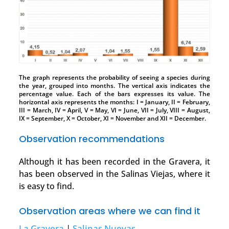
The graph represents the probability of seeing a species during
the year, grouped into months. The vertical axis indicates the
percentage value. Each of the bars expresses its value. The
horizontal axis represents the months: I = January, II = February,
III = March, IV = April, V = May, VI = June, VII = July, VIII = August,
IX = September, X = October, XI = November and XII = December.
Observation recommendations
Although it has been recorded in the Gravera, it
has been observed in the Salinas Viejas, where it
is easy to find.
Observation areas where we can find it
La Gravera
|
Salinas Nuevas