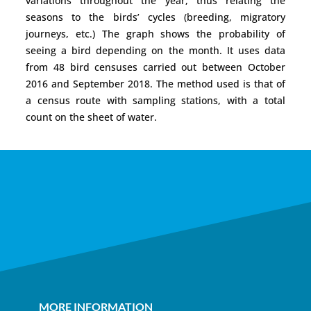
variations throughout the year, thus relating the
seasons to the birds’ cycles (breeding, migratory
journeys, etc.) The graph shows the probability of
seeing a bird depending on the month. It uses data
from 48 bird censuses carried out between October
2016 and September 2018. The method used is that of
a census route with sampling stations, with a total
count on the sheet of water.
MORE INFORMATION