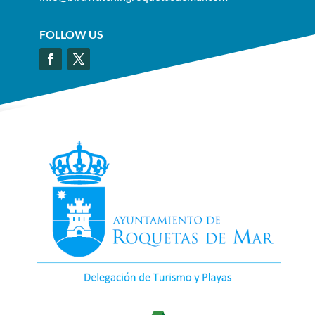
FOLLOW US