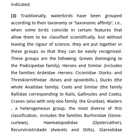
indicated.
[3]
Traditionally, waterbirds have been grouped
according to their taxonomy or “taxonomic affinity”, i.e.,
when some birds coincide in certain features that
allow them to be classified scientifically, but without
leaving the rigour of science, they are put together in
these groups so that they can be easily recognised.
These groups are the following: Greves (belonging to
the Podicipedae family), Herons and Similar (includes
the families: Ardeidae -Herons- Ciconiidae -Storks- and
Threskiornithidae -Ibises and spoonbills-), Ducks (the
whole Anatidae family), Coots and Similar (the family
Rallidae corresponding to Rails, Gallinules and Coots),
Cranes (also with only one family, the Gruidae), Waders
, a heterogeneous group, the most diverse of this
classification, includes the families Burhinidae (Stone-
curlews), Haematopodidae (Oystercather),
Recurvirostridade (Avocets and Stilts), Glareolidae