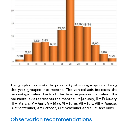
The graph represents the probability of seeing a species during
the year, grouped into months. The vertical axis indicates the
percentage value. Each of the bars expresses its value. The
horizontal axis represents the months: I = January, II = February,
III = March, IV = April, V = May, VI = June, VII = July, VIII = August,
IX = September, X = October, XI = November and XII = December.
Observation recommendations