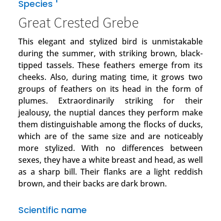
1
Species
Great Crested Grebe
This elegant and stylized bird is unmistakable
during the summer, with striking brown, black-
tipped tassels. These feathers emerge from its
cheeks. Also, during mating time, it grows two
groups of feathers on its head in the form of
plumes. Extraordinarily striking for their
jealousy, the nuptial dances they perform make
them distinguishable among the flocks of ducks,
which are of the same size and are noticeably
more stylized. With no differences between
sexes, they have a white breast and head, as well
as a sharp bill. Their flanks are a light reddish
brown, and their backs are dark brown.
Scientific name