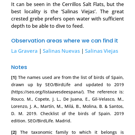
It can be seen in the Cerrillos Salt Flats, but the
best locality is the ‘Salinas Viejas’. The great
crested grebe prefers open water with sufficient
depth to be able to dive to feed.
Observation areas where we can find it
La Gravera
|
Salinas Nuevas
|
Salinas Viejas
Notes
[1]
The names used are from the list of birds of Spain,
drawn up by SEO/BirdLife and updated to 2019
(https://seo.org/listaavesdeespana/). The reference is:
Rouco, M., Copete, J. L., De Juana, E., Gil-Velasco, M.,
Lorenzo, J. A., Martín, M., Milá, B., Molina, B. & Santos,
D. M. 2019. Checklist of the birds of Spain. 2019
edition. SEO/BirdLife. Madrid.
[2]
The taxonomic family to which it belongs is