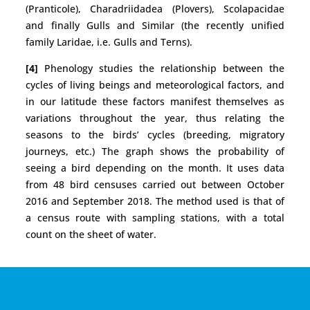
(Pranticole), Charadriidadea (Plovers), Scolapacidae
and finally Gulls and Similar (the recently unified
family Laridae, i.e. Gulls and Terns).
[4]
Phenology studies the relationship between the
cycles of living beings and meteorological factors, and
in our latitude these factors manifest themselves as
variations throughout the year, thus relating the
seasons to the birds’ cycles (breeding, migratory
journeys, etc.) The graph shows the probability of
seeing a bird depending on the month. It uses data
from 48 bird censuses carried out between October
2016 and September 2018. The method used is that of
a census route with sampling stations, with a total
count on the sheet of water.