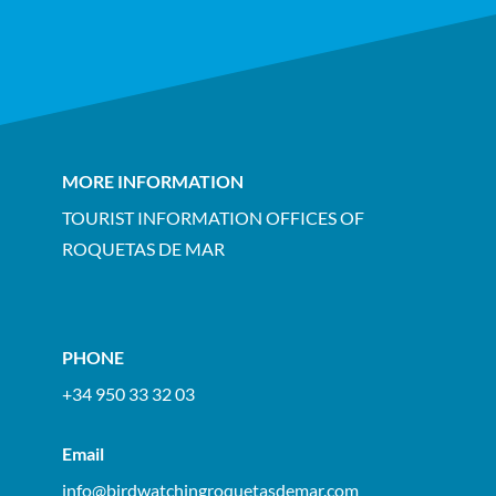
MORE INFORMATION
TOURIST INFORMATION OFFICES OF
ROQUETAS DE MAR
PHONE
+34 950 33 32 03
Email
info@birdwatchingroquetasdemar.com