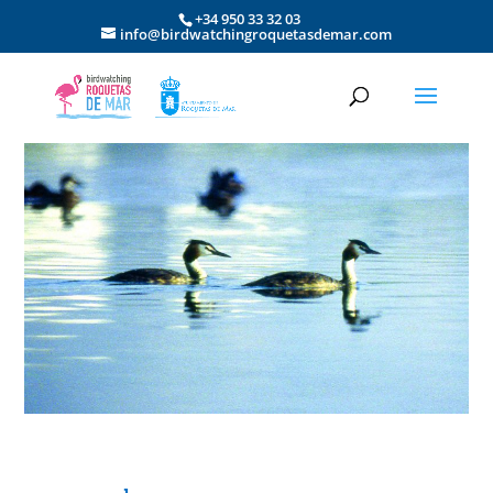
+34 950 33 32 03
info@birdwatchingroquetasdemar.com