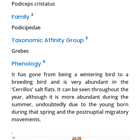
Podiceps cristatus
2
Family
Podicipedae
3
Taxonomic Affinity Group
Grebes
4
Phenology
It has gone from being a wintering bird to a
breeding bird and is very abundant in the
‘Cerrillos’ salt flats. It can be seen throughout the
year, although it is more abundant during the
summer, undoubtedly due to the young born
during that spring and the postnuptial migratory
movements.
.